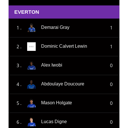
EVERTON
1 .
1
Demarai Gray
2 .
1
Dominic Calvert Lewin
3 .
0
Alex Iwobi
4 .
0
Abdoulaye Doucoure
5 .
0
Mason Holgate
6 .
0
Lucas Digne