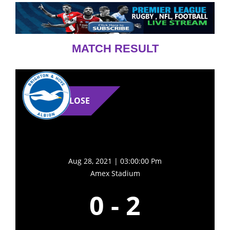
MATCH RESULT
LOSE
Aug 28, 2021 | 03:00:00 Pm
Amex Stadium
0
-
2