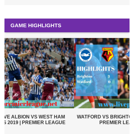
GAME HIGHLIGHTS
WATFORD VS BRIGHTON AND HOVE ALBION 2019 |
PREMIER LEAGUE HIGHLIGHTS