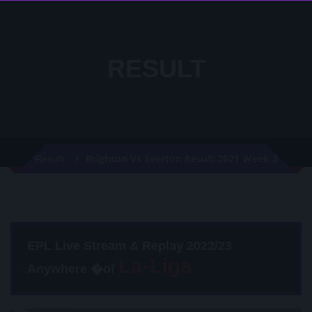
RESULT
Brighton Vs Everton Result 2021 Week 3
Result
EPL Live Stream & Replay 2022/23
Anywhere �of