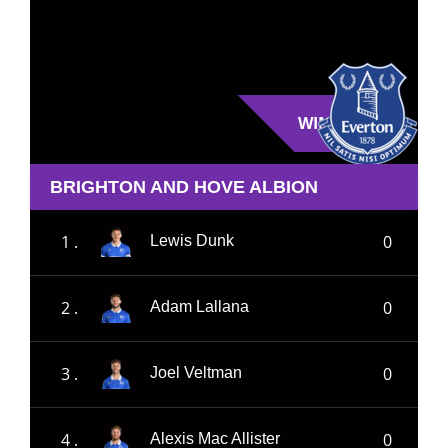
WIN
BRIGHTON AND HOVE ALBION
1 .
0
Lewis Dunk
2 .
0
Adam Lallana
3 .
0
Joel Veltman
4 .
0
Alexis Mac Allister