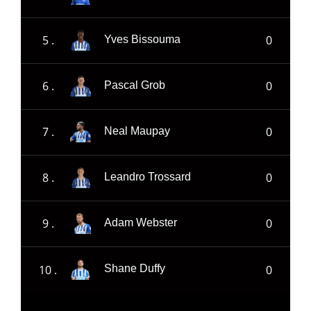
5 .
0
Yves Bissouma
6 .
0
Pascal Grob
7 .
0
Neal Maupay
8 .
0
Leandro Trossard
9 .
0
Adam Webster
10 .
0
Shane Duffy