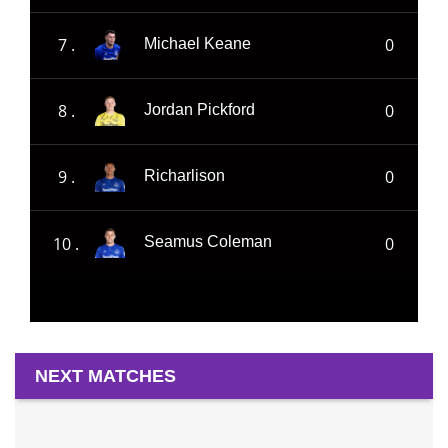
7 .
0
Michael Keane
8 .
0
Jordan Pickford
9 .
0
Richarlison
10 .
0
Seamus Coleman
NEXT MATCHES