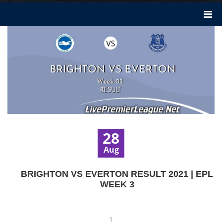
28
Aug
BRIGHTON VS EVERTON RESULT 2021 | EPL
WEEK 3
1