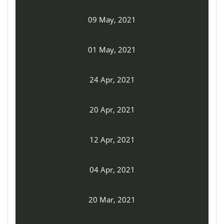
09 May, 2021
01 May, 2021
24 Apr, 2021
20 Apr, 2021
12 Apr, 2021
04 Apr, 2021
20 Mar, 2021