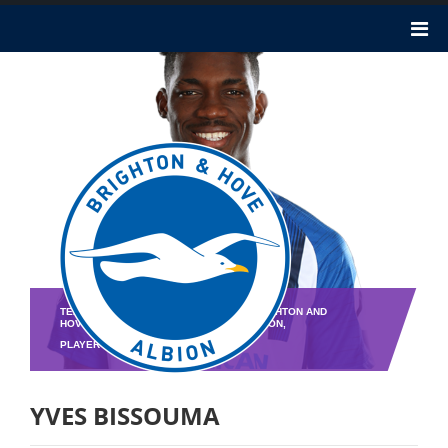
TEAM : BRIGHTON AND HOVE ALBION,BRIGHTON AND
HOVE ALBION,BRIGHTON AND HOVE ALBION,
PLAYER NO : 8
YVES BISSOUMA