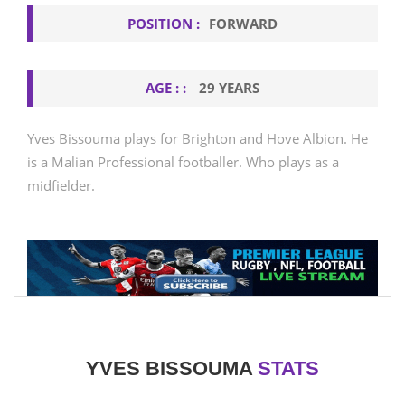
POSITION :
FORWARD
AGE : :
29 YEARS
Yves Bissouma plays for Brighton and Hove Albion. He
is a Malian Professional footballer. Who plays as a
midfielder.
YVES BISSOUMA
STATS