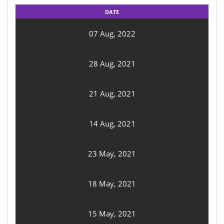
DATE
07 Aug, 2022
28 Aug, 2021
21 Aug, 2021
14 Aug, 2021
23 May, 2021
18 May, 2021
15 May, 2021