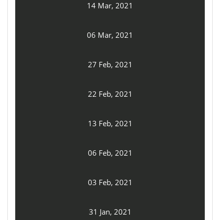
14 Mar, 2021
06 Mar, 2021
27 Feb, 2021
22 Feb, 2021
13 Feb, 2021
06 Feb, 2021
03 Feb, 2021
31 Jan, 2021