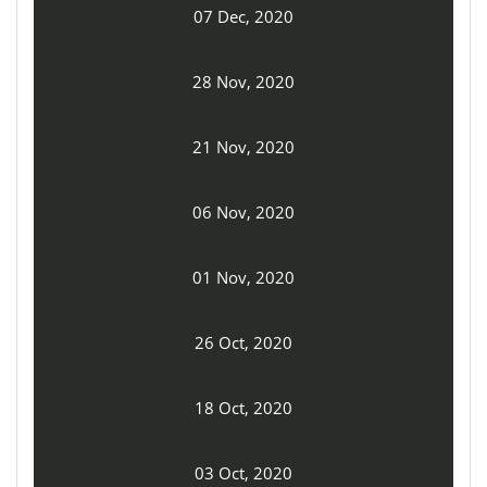
07 Dec, 2020
28 Nov, 2020
21 Nov, 2020
06 Nov, 2020
01 Nov, 2020
26 Oct, 2020
18 Oct, 2020
03 Oct, 2020