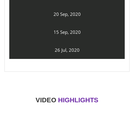
20 Sep, 2020
15 Sep, 2020
26 Jul, 2020
VIDEO
HIGHLIGHTS