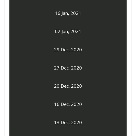
16 Jan, 2021
02 Jan, 2021
29 Dec, 2020
27 Dec, 2020
20 Dec, 2020
16 Dec, 2020
13 Dec, 2020