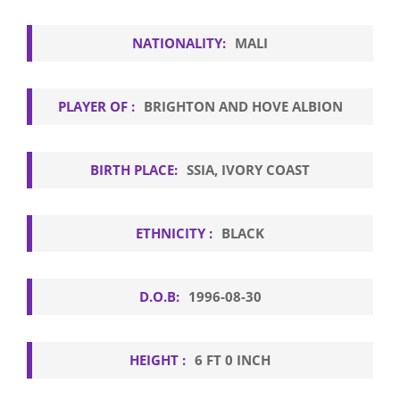
NATIONALITY:
MALI
PLAYER OF :
BRIGHTON AND HOVE ALBION
BIRTH PLACE:
SSIA, IVORY COAST
ETHNICITY :
BLACK
D.O.B:
1996-08-30
HEIGHT :
6 FT 0 INCH