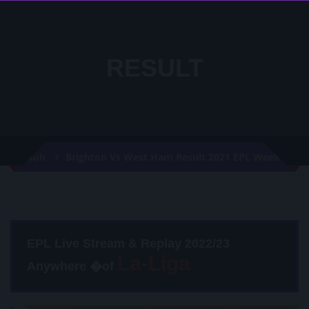
RESULT
Brighton Vs West Ham Result 2021 EPL Week 36
Result
EPL Live Stream & Replay 2022/23
Anywhere �of