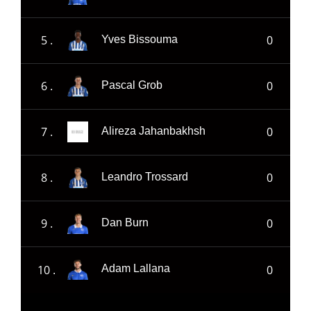
5 .
0
Yves Bissouma
6 .
0
Pascal Grob
7 .
0
Alireza Jahanbakhsh
8 .
0
Leandro Trossard
9 .
0
Dan Burn
10 .
0
Adam Lallana