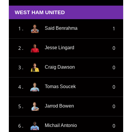
WEST HAM UNITED
1 .
1
Said Benrahma
2 .
0
Jesse Lingard
3 .
0
Craig Dawson
4 .
0
Tomas Soucek
5 .
0
Jarrod Bowen
6 .
0
Michail Antonio