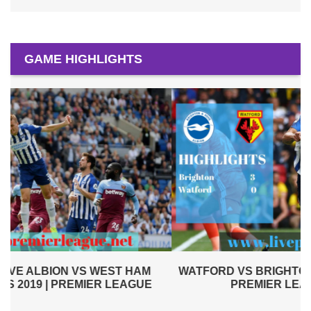
GAME HIGHLIGHTS
WATFORD VS BRIGHTON AND HOVE ALBION 2019 |
PREMIER LEAGUE HIGHLIGHTS