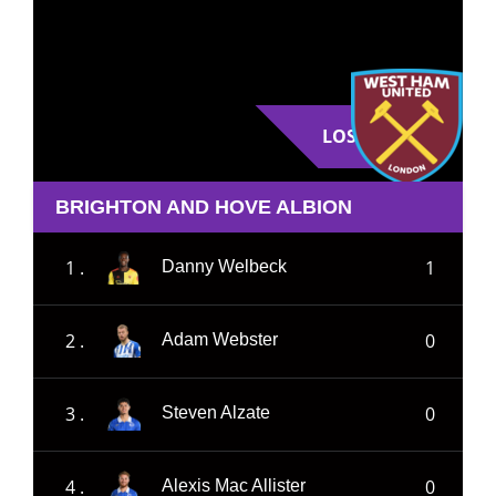
LOSE
BRIGHTON AND HOVE ALBION
1 .
1
Danny Welbeck
2 .
0
Adam Webster
3 .
0
Steven Alzate
4 .
0
Alexis Mac Allister