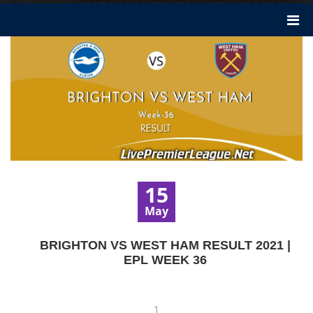
15
May
BRIGHTON VS WEST HAM RESULT 2021 |
EPL WEEK 36
1