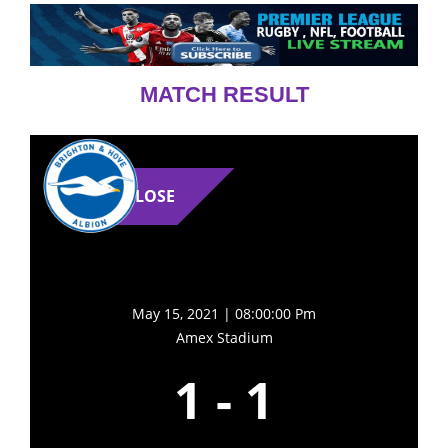
MATCH RESULT
LOSE
May 15, 2021 | 08:00:00 Pm
Amex Stadium
1
-
1