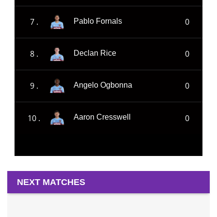
7 .
0
Pablo Fornals
8 .
0
Declan Rice
9 .
0
Angelo Ogbonna
10 .
0
Aaron Cresswell
NEXT MATCHES