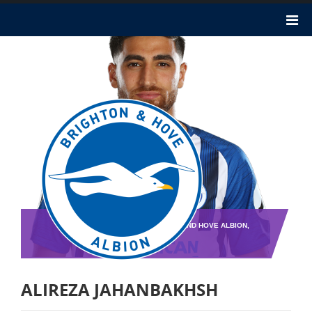
TEAM : BRIGHTON AND HOVE ALBION,
PLAYER NO : 0
ALIREZA JAHANBAKHSH