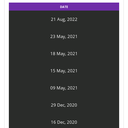
DATE
21 Aug, 2022
23 May, 2021
18 May, 2021
15 May, 2021
09 May, 2021
29 Dec, 2020
16 Dec, 2020