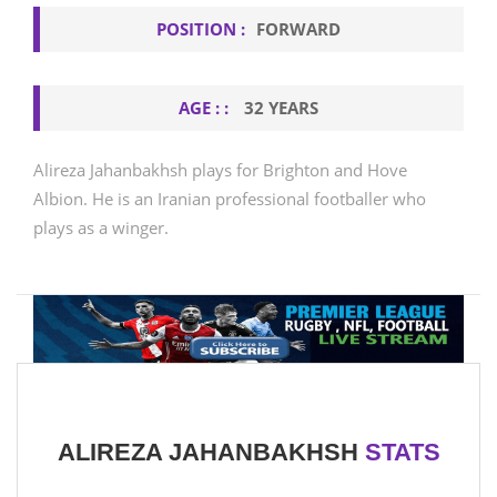
POSITION :
FORWARD
AGE : :
32 YEARS
Alireza Jahanbakhsh plays for Brighton and Hove
Albion. He is an Iranian professional footballer who
plays as a winger.
ALIREZA JAHANBAKHSH
STATS