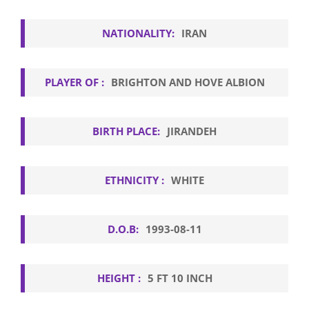
NATIONALITY:
IRAN
PLAYER OF :
BRIGHTON AND HOVE ALBION
BIRTH PLACE:
JIRANDEH
ETHNICITY :
WHITE
D.O.B:
1993-08-11
HEIGHT :
5 FT 10 INCH