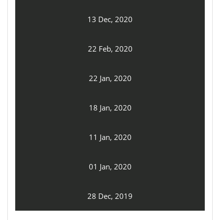
13 Dec, 2020
22 Feb, 2020
22 Jan, 2020
18 Jan, 2020
11 Jan, 2020
01 Jan, 2020
28 Dec, 2019