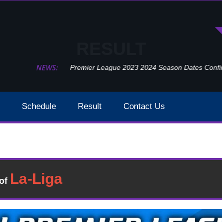
RESULT
NEWS:
Premier League 2023 2024 Season Dates Confir
Schedule
Result
Contact Us
Brighton Vs Crystal Palace Result 2021 EPL Week 25
Result
�of