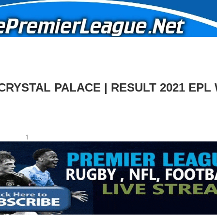
CRYSTAL PALACE | RESULT 2021 EPL
1