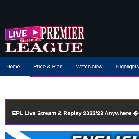
 Schedule Dates Times Live Stream
Home
Price & Plan
Watch Now
Highlights
EPL Live Stream & Replay 2022/23 Anywhere 