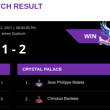
CH RESULT
22, 2021 | 08:00:00 Pm
Amex Stadium
WIN
1
-
2
CRYSTAL PALACE
1
1 .
Jean Philippe Mateta
0
2 .
Christian Benteke