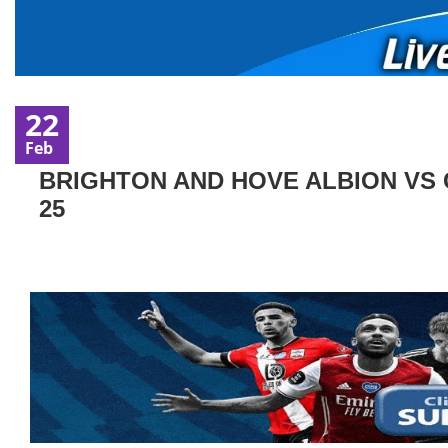
22
Feb
BRIGHTON AND HOVE ALBION VS 
25