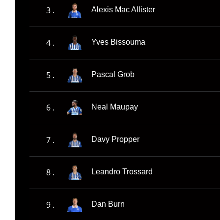
3 .
Alexis Mac Allister
4 .
Yves Bissouma
5 .
Pascal Grob
6 .
Neal Maupay
7 .
Davy Propper
8 .
Leandro Trossard
9 .
Dan Burn