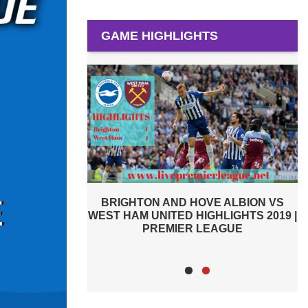
GAME HIGHLIGHTS
E ALBION VS
WATFORD VS BRIGHTON AND HOVE
HLIGHTS 2019 |
ALBION 2019 | PREMIER LEAGUE
W
EAGUE
HIGHLIGHTS