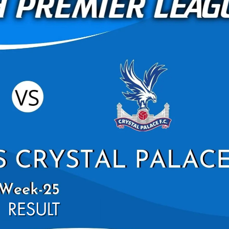
BRIGHTON AND HOV
WEST HAM UNITED HIG
PREMIER L