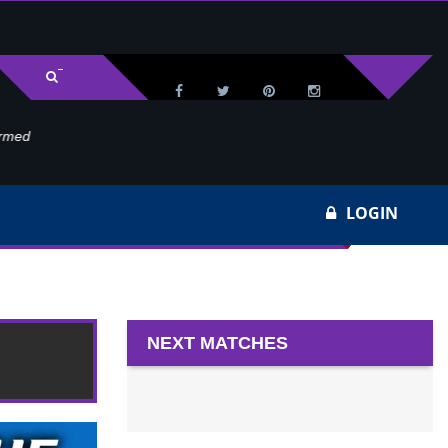
med
Wa
LOGIN
NEXT MATCHES