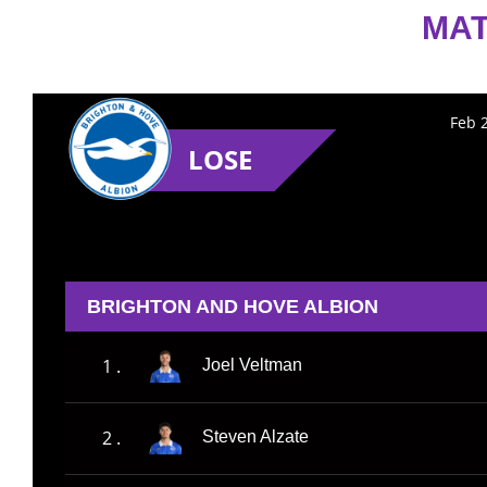
MAT
Feb 
LOSE
BRIGHTON AND HOVE ALBION
1 .
Joel Veltman
2 .
Steven Alzate