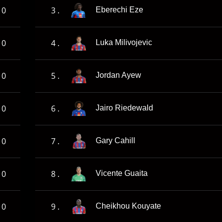
0
3 .
Eberechi Eze
0
4 .
Luka Milivojevic
0
5 .
Jordan Ayew
0
6 .
Jairo Riedewald
0
7 .
Gary Cahill
0
8 .
Vicente Guaita
0
9 .
Cheikhou Kouyate