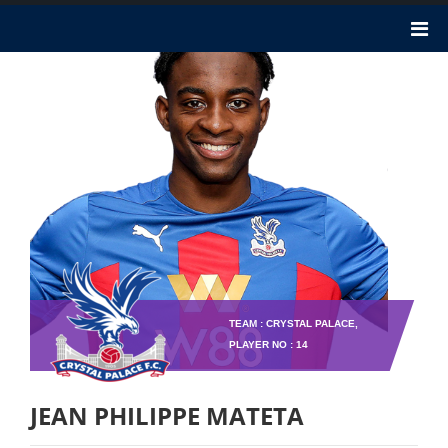
TEAM : CRYSTAL PALACE,
PLAYER NO : 14
JEAN PHILIPPE MATETA