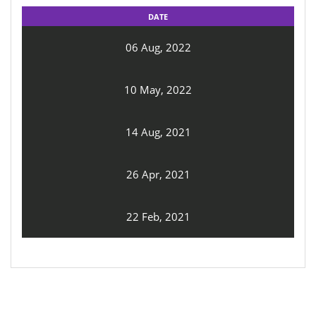
DATE
06 Aug, 2022
10 May, 2022
14 Aug, 2021
26 Apr, 2021
22 Feb, 2021