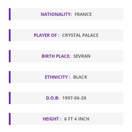
NATIONALITY:
FRANCE
PLAYER OF :
CRYSTAL PALACE
BIRTH PLACE:
SEVRAN
ETHNICITY :
BLACK
D.O.B:
1997-06-28
HEIGHT :
6 FT 4 INCH