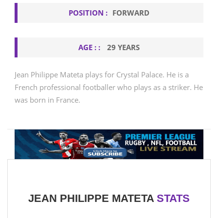
POSITION :
FORWARD
AGE : :
29 YEARS
Jean Philippe Mateta plays for Crystal Palace. He is a
French professional footballer who plays as a striker. He
was born in France.
JEAN PHILIPPE MATETA
STATS