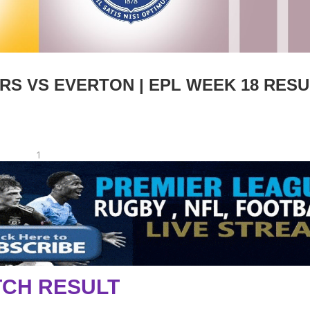
 VS EVERTON | EPL WEEK 18 RESUL
1
CH RESULT