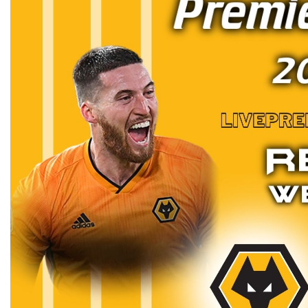
MANCHESTER UNITED VS WOLVES
HIGHLIGHTS 2019 | PREMIER LEAGUE
WOL
|