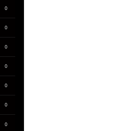
0
0
0
0
0
0
0