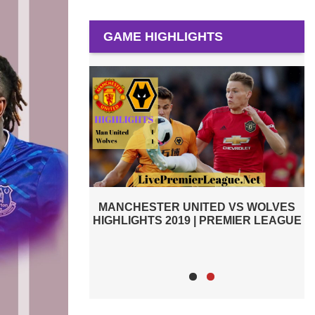
GAME HIGHLIGHTS
ED VS WOLVES
LEICESTER CITY VS
PREMIER LEAGUE
WOLVERHAMPTON WANDERERS 2019
| PREMIER LEAGUE HIGHLIGHTS