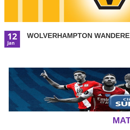
12
WOLVERHAMPTON WANDERERS
Jan
MAT