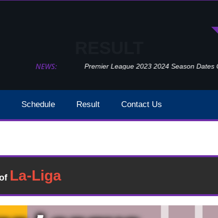
RESULT
NEWS:
Premier League 2023 2024 Season Dates Confir
Schedule
Result
Contact Us
Wolves Vs Everton Week 18 Result 2021
Result
�of