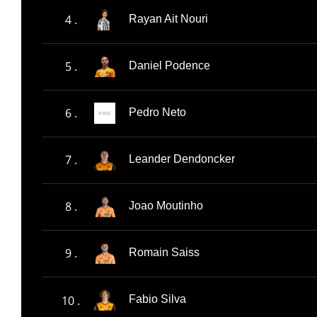
4 .
Rayan Ait Nouri
5 .
Daniel Podence
6 .
Pedro Neto
7 .
Leander Dendoncker
8 .
Joao Moutinho
9 .
Romain Saiss
10 .
Fabio Silva