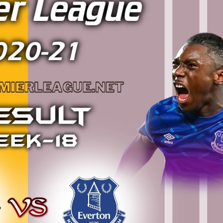
LEICESTER CITY VS
MANCHESTER UNIT
VERHAMPTON WANDERERS 2019
HIGHLIGHTS 2019 | 
 PREMIER LEAGUE HIGHLIGHTS