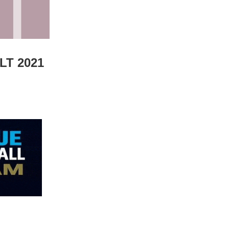
T 2021