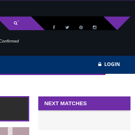
med
Wa
LOGIN
NEXT MATCHES