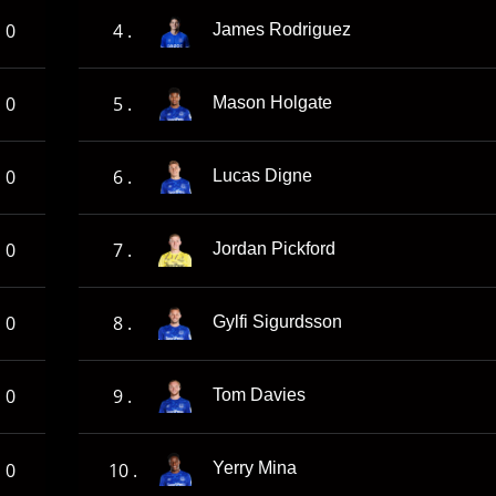
0
4 .
James Rodriguez
0
5 .
Mason Holgate
0
6 .
Lucas Digne
0
7 .
Jordan Pickford
0
8 .
Gylfi Sigurdsson
0
9 .
Tom Davies
0
10 .
Yerry Mina