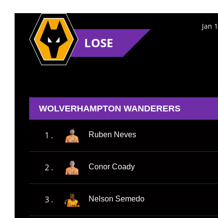
Jan 
LOSE
WOLVERHAMPTON WANDERERS
1 .
Ruben Neves
2 .
Conor Coady
3 .
Nelson Semedo