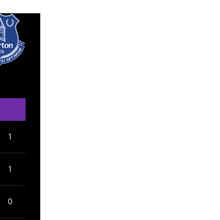
1
1
0