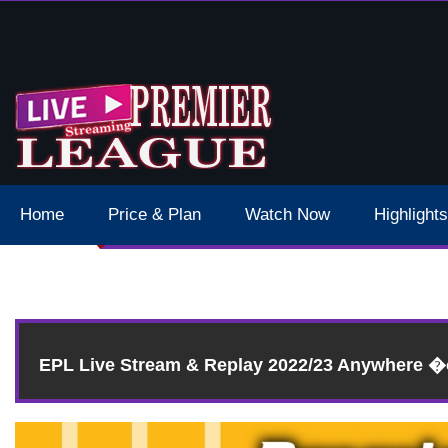
 Schedule Dates Times Live Stream
Home
Price & Plan
Watch Now
Highlights
EPL Live Stream & Replay 2022/23 Anywhere 