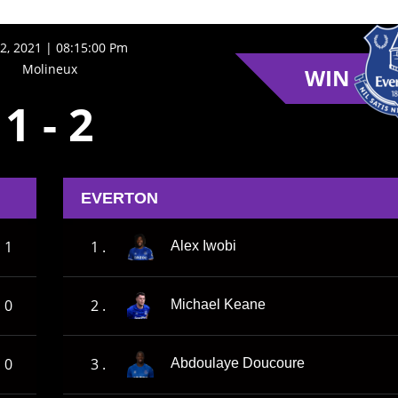
12, 2021 | 08:15:00 Pm
Molineux
WIN
1
-
2
EVERTON
1
1 .
Alex Iwobi
0
2 .
Michael Keane
0
3 .
Abdoulaye Doucoure