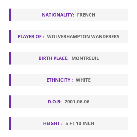
NATIONALITY:
FRENCH
PLAYER OF :
WOLVERHAMPTON WANDERERS
BIRTH PLACE:
MONTREUIL
ETHNICITY :
WHITE
D.O.B:
2001-06-06
HEIGHT :
5 FT 10 INCH