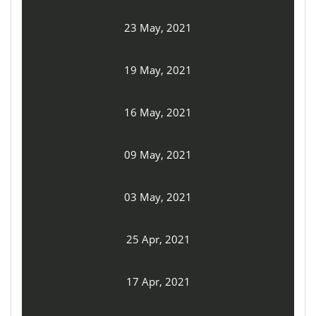
23 May, 2021
19 May, 2021
16 May, 2021
09 May, 2021
03 May, 2021
25 Apr, 2021
17 Apr, 2021