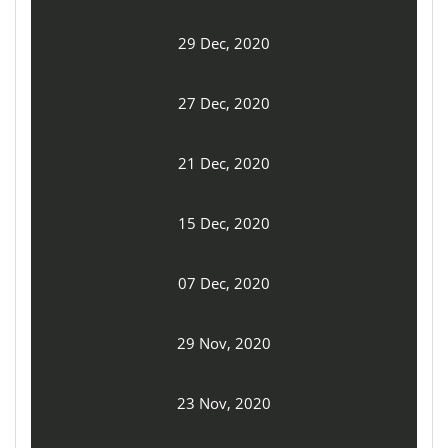
29 Dec, 2020
27 Dec, 2020
21 Dec, 2020
15 Dec, 2020
07 Dec, 2020
29 Nov, 2020
23 Nov, 2020