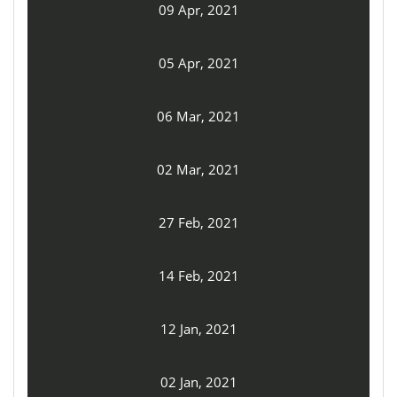
09 Apr, 2021
05 Apr, 2021
06 Mar, 2021
02 Mar, 2021
27 Feb, 2021
14 Feb, 2021
12 Jan, 2021
02 Jan, 2021