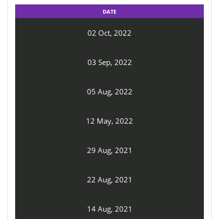
DATE
02 Oct, 2022
03 Sep, 2022
05 Aug, 2022
12 May, 2022
29 Aug, 2021
22 Aug, 2021
14 Aug, 2021