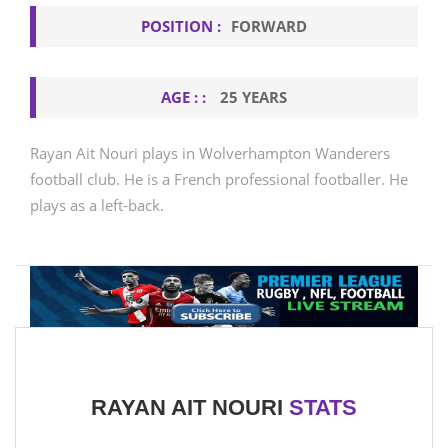
POSITION :
FORWARD
AGE : :
25 YEARS
Rayan Ait Nouri plays in Wolverhampton Wanderers
football club. He is a French professional footballer. He
plays as a left-back.
RAYAN AIT NOURI
STATS