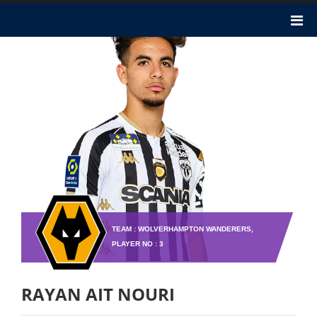
TEAM : WOLVERHAMPTON WANDERERS,
PLAYER NO : 3
RAYAN AIT NOURI