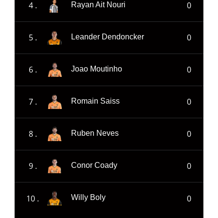
4 .
0
Rayan Ait Nouri
5 .
0
Leander Dendoncker
6 .
0
Joao Moutinho
7 .
0
Romain Saiss
8 .
0
Ruben Neves
9 .
0
Conor Coady
10 .
0
Willy Boly