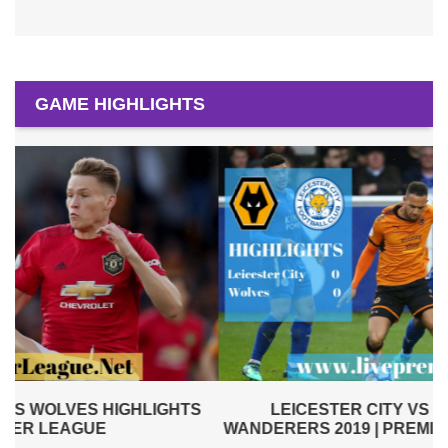
GAME HIGHLIGHTS
LEICESTER CITY VS WOLVERHAMPTON
WANDERERS 2019 | PREMIER LEAGUE HIGHLIGHTS