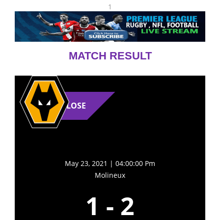
1
MATCH RESULT
LOSE
May 23, 2021 | 04:00:00 Pm
Molineux
1
-
2