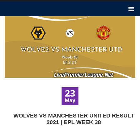
23
May
WOLVES VS MANCHESTER UNITED RESULT
2021 | EPL WEEK 38