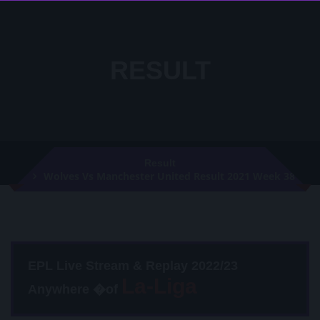
RESULT
Result
Wolves Vs Manchester United Result 2021 Week 38
EPL Live Stream & Replay 2022/23
Anywhere �of