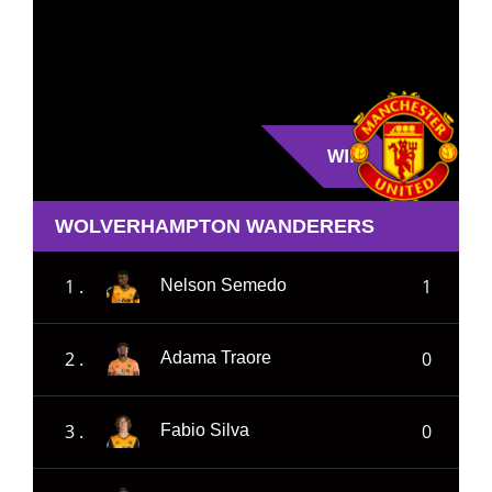
WIN
WOLVERHAMPTON WANDERERS
1 .
1
Nelson Semedo
2 .
0
Adama Traore
3 .
0
Fabio Silva