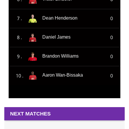
7 .
0
Dean Henderson
8 .
0
Daniel James
9 .
0
Brandon Williams
10 .
0
Aaron Wan-Bissaka
NEXT MATCHES