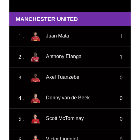
MANCHESTER UNITED
1 .
1
Juan Mata
2 .
1
Anthony Elanga
3 .
0
Axel Tuanzebe
4 .
0
Donny van de Beek
5 .
0
Scott McTominay
6 .
0
Victor Lindelof