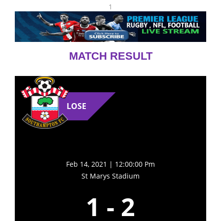
1
MATCH RESULT
LOSE
Feb 14, 2021 | 12:00:00 Pm
St Marys Stadium
1
-
2