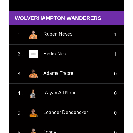
WOLVERHAMPTON WANDERERS
1 .
1
Ruben Neves
2 .
1
Pedro Neto
3 .
0
Adama Traore
4 .
0
Rayan Ait Nouri
5 .
0
Leander Dendoncker
6 .
0
Jonny