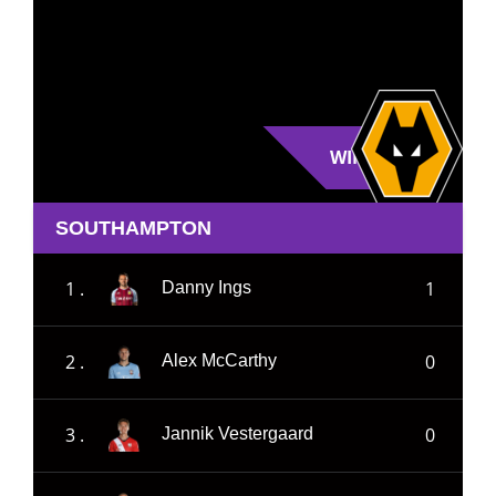
WIN
SOUTHAMPTON
1 .
1
Danny Ings
2 .
0
Alex McCarthy
3 .
0
Jannik Vestergaard