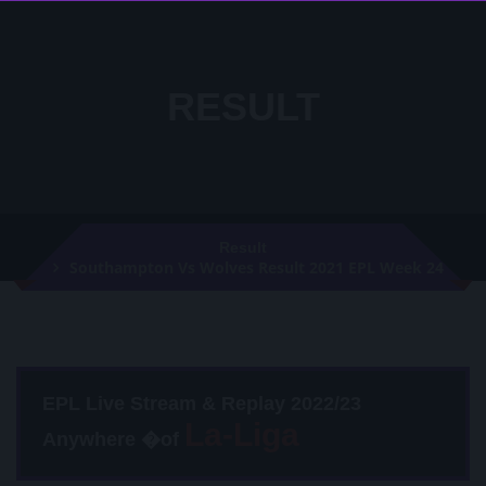
RESULT
Result
Southampton Vs Wolves Result 2021 EPL Week 24
EPL Live Stream & Replay 2022/23
Anywhere �of