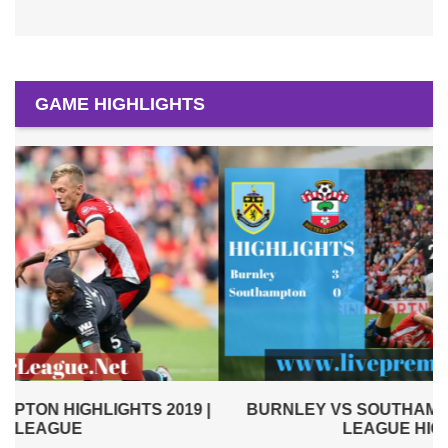
GAME HIGHLIGHTS
|
BURNLEY VS SOUTHAMPTON 2019 | PREMIER
LEAGUE HIGHLIGHTS