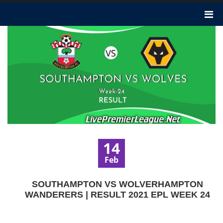
14
Feb
SOUTHAMPTON VS WOLVERHAMPTON
WANDERERS | RESULT 2021 EPL WEEK 24