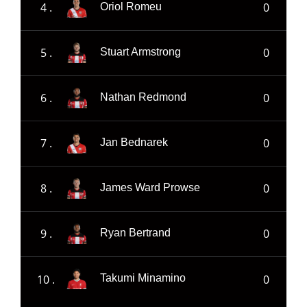
4 .
0
Oriol Romeu
5 .
0
Stuart Armstrong
6 .
0
Nathan Redmond
7 .
0
Jan Bednarek
8 .
0
James Ward Prowse
9 .
0
Ryan Bertrand
10 .
0
Takumi Minamino