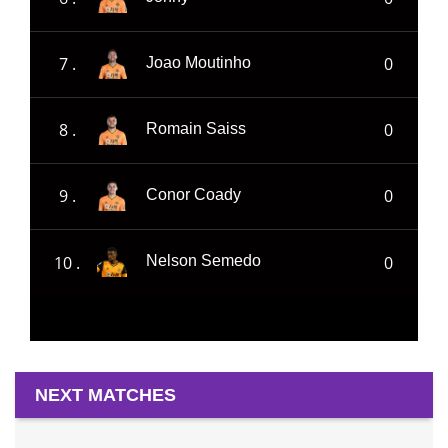
7 .
0
Joao Moutinho
8 .
0
Romain Saiss
9 .
0
Conor Coady
10 .
0
Nelson Semedo
NEXT MATCHES