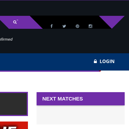
med
Wa
LOGIN
k 22
NEXT MATCHES