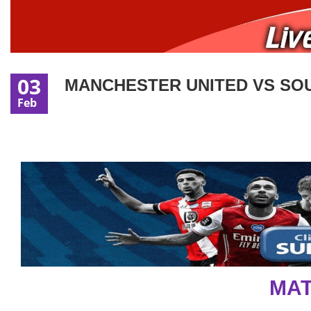
03
MANCHESTER UNITED VS SOU
Feb
MAT