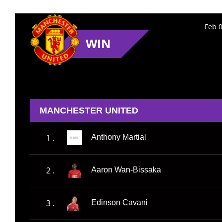
Feb 0
WIN
MANCHESTER UNITED
1 .
Anthony Martial
2 .
Aaron Wan-Bissaka
3 .
Edinson Cavani