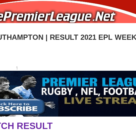
THAMPTON | RESULT 2021 EPL WEEK
1
CH RESULT