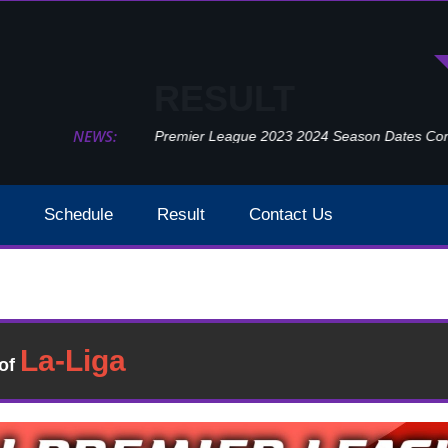
RESULT
NEWS:
Premier League 2023 2024 Season Dates Confir
Schedule
Result
Contact Us
Manchester United Vs Southampton Result 2021 EPL Wee
ult
�of