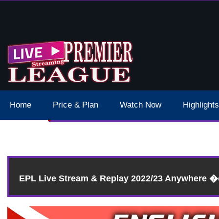
 Schedule Dates Times Live Stream
Home
Price & Plan
Watch Now
Highlights
Res
EPL Live Stream & Replay 2022/23 Anywhere 