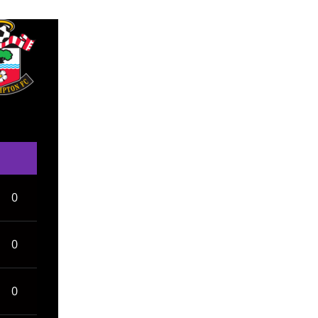
0
0
0