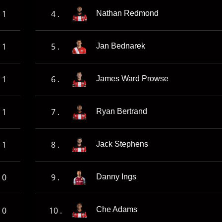
1
4 .
Nathan Redmond
1
5 .
Jan Bednarek
1
6 .
James Ward Prowse
1
7 .
Ryan Bertrand
1
8 .
Jack Stephens
0
9 .
Danny Ings
0
10 .
Che Adams