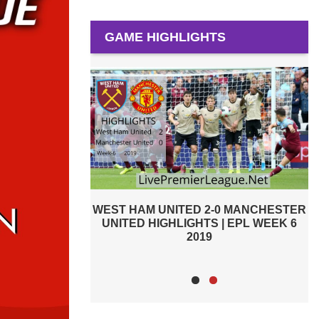
GAME HIGHLIGHTS
-0 MANCHESTER
PREMIER LEAGUE HIGHLIGHTS |
W
 | EPL WEEK 6
WEST HAM UNITED VS MANCHESTER
CITY 2019