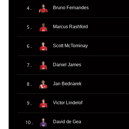
4 .
Bruno Fernandes
5 .
Marcus Rashford
6 .
Scott McTominay
7 .
Daniel James
8 .
Jan Bednarek
9 .
Victor Lindelof
10 .
David de Gea