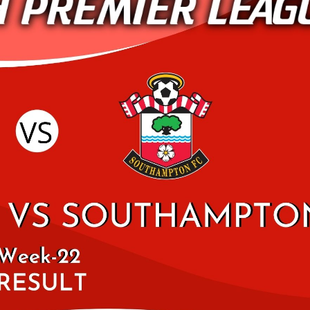
WEST HAM UNITED 2
UNITED HIGHLIGHTS
2019