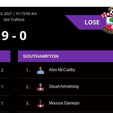
3, 2021 | 01:15:00 Am
Old Trafford
LOSE
9
-
0
SOUTHAMPTON
2
1 .
Alex McCarthy
1
2 .
Stuart Armstrong
1
3 .
Moussa Djenepo