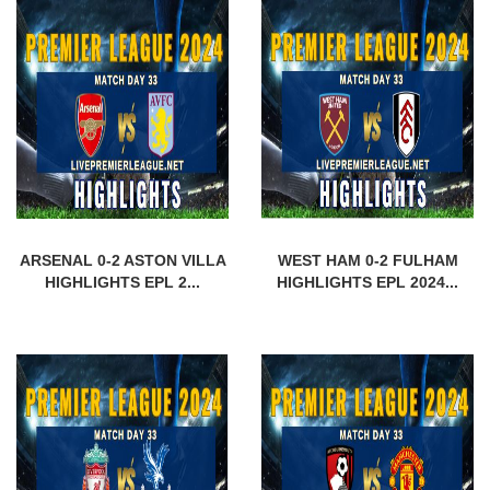
ARSENAL 0-2 ASTON VILLA
WEST HAM 0-2 FULHAM
HIGHLIGHTS EPL 2...
HIGHLIGHTS EPL 2024...