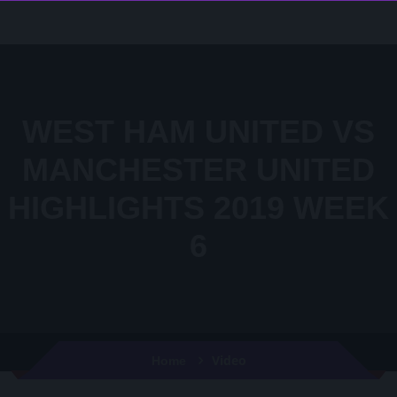
WEST HAM UNITED VS
MANCHESTER UNITED
HIGHLIGHTS 2019 WEEK
6
Video
Home