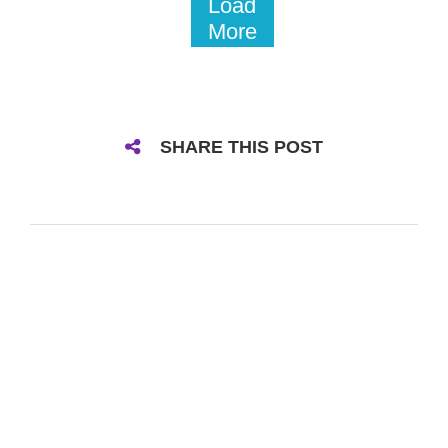
Load
More
SHARE THIS POST