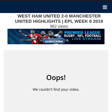
WEST HAM UNITED 2-0 MANCHESTER
UNITED HIGHLIGHTS | EPL WEEK 6 2019
962 views