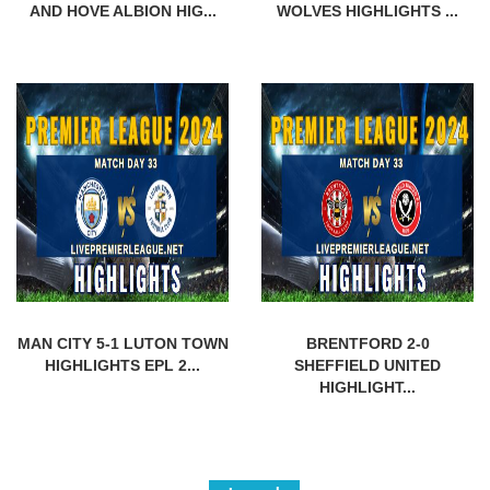
AND HOVE ALBION HIG...
WOLVES HIGHLIGHTS ...
MAN CITY 5-1 LUTON TOWN
BRENTFORD 2-0
HIGHLIGHTS EPL 2...
SHEFFIELD UNITED
HIGHLIGHT...