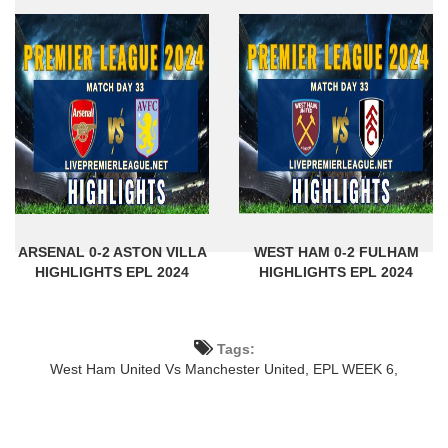
ARSENAL 0-2 ASTON VILLA
WEST HAM 0-2 FULHAM
HIGHLIGHTS EPL 2024
HIGHLIGHTS EPL 2024
Tags:
West Ham United Vs Manchester United,
EPL WEEK 6,