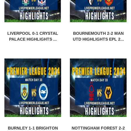
LIVERPOOL 0-1 CRYSTAL
BOURNEMOUTH 2-2 MAN
PALACE HIGHLIGHTS ...
UTD HIGHLIGHTS EPL 2...
BURNLEY 1-1 BRIGHTON
NOTTINGHAM FOREST 2-2