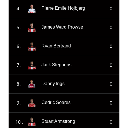
4 .
0
Pierre Emile Hojbjerg
5 .
0
James Ward Prowse
6 .
0
Ryan Bertrand
7 .
0
Jack Stephens
8 .
0
Danny Ings
9 .
0
Cedric Soares
10 .
0
Stuart Armstrong