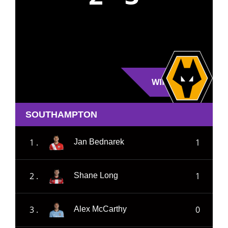
WIN
SOUTHAMPTON
1 .
1
Jan Bednarek
2 .
1
Shane Long
3 .
0
Alex McCarthy