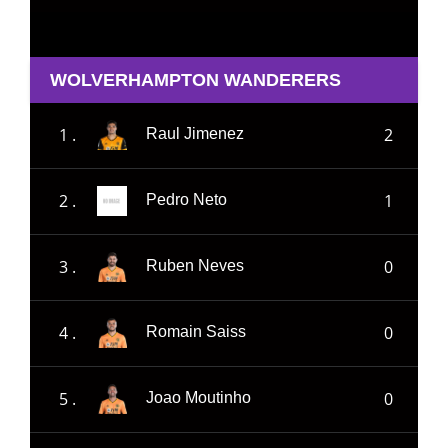
WOLVERHAMPTON WANDERERS
1 .
2
Raul Jimenez
2 .
1
Pedro Neto
3 .
0
Ruben Neves
4 .
0
Romain Saiss
5 .
0
Joao Moutinho