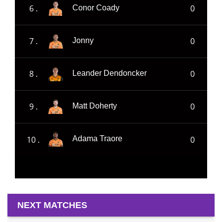
6 .
0
Conor Coady
7 .
0
Jonny
8 .
0
Leander Dendoncker
9 .
0
Matt Doherty
10 .
0
Adama Traore
NEXT MATCHES