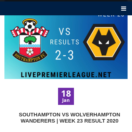
18
Jan
SOUTHAMPTON VS WOLVERHAMPTON
WANDERERS | WEEK 23 RESULT 2020