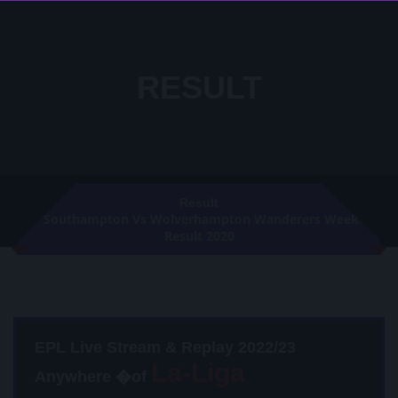
RESULT
Result
Southampton Vs Wolverhampton Wanderers Week 23
Result 2020
EPL Live Stream & Replay 2022/23
Anywhere �of