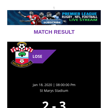
1
MATCH RESULT
LOSE
Jan 18, 2020 | 08:00:00 Pm
St Marys Stadium
2
-
3