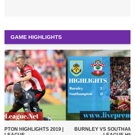
GAME HIGHLIGHTS
|
BURNLEY VS SOUTHAMPTON 2019 | PREMIER
LEAGUE HIGHLIGHTS