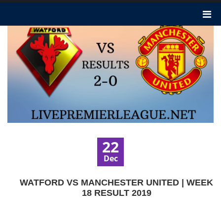
22
Dec
WATFORD VS MANCHESTER UNITED | WEEK
18 RESULT 2019