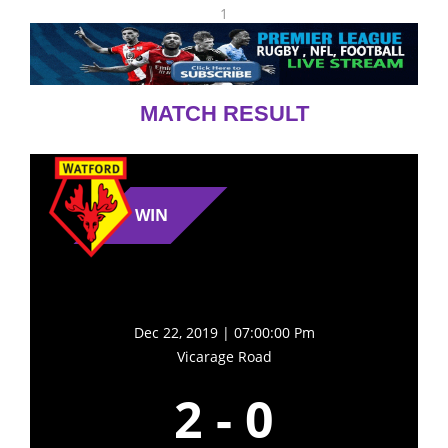
1
MATCH RESULT
WIN
Dec 22, 2019 | 07:00:00 Pm
Vicarage Road
2
-
0