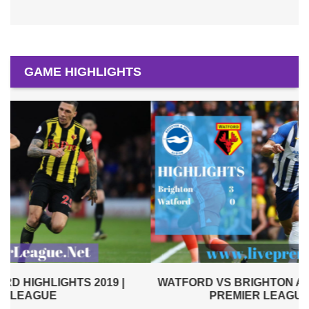
GAME HIGHLIGHTS
WATFORD VS BRIGHTON AND HOVE ALBION 2019 |
PREMIER LEAGUE HIGHLIGHTS