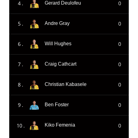
4 .
0
Gerard Deulofeu
5 .
0
Andre Gray
6 .
0
Will Hughes
7 .
0
Craig Cathcart
8 .
0
Christian Kabasele
9 .
0
Ben Foster
10 .
0
Kiko Femenia