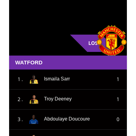
LOSE
WATFORD
1 .
1
Ismaila Sarr
2 .
1
Troy Deeney
3 .
0
Abdoulaye Doucoure