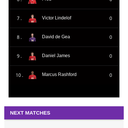
7 .
0
Victor Lindelof
8 .
0
David de Gea
9 .
0
Daniel James
10 .
0
Marcus Rashford
NEXT MATCHES