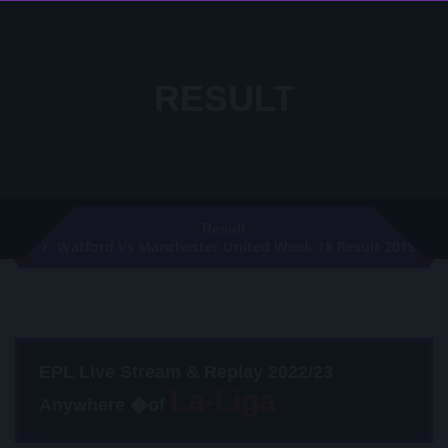
RESULT
Result
Watford Vs Manchester United Week 18 Result 2019
EPL Live Stream & Replay 2022/23
Anywhere �of