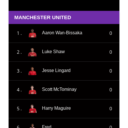
MANCHESTER UNITED
1 .
0
Aaron Wan-Bissaka
2 .
0
Luke Shaw
3 .
0
Jesse Lingard
4 .
0
Scott McTominay
5 .
0
Harry Maguire
6 .
0
Fred