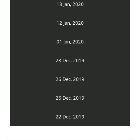
18 Jan, 2020
12 Jan, 2020
01 Jan, 2020
28 Dec, 2019
26 Dec, 2019
26 Dec, 2019
22 Dec, 2019