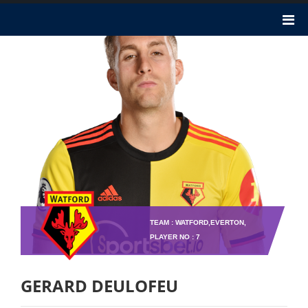
TEAM : WATFORD,EVERTON,
PLAYER NO : 7
GERARD DEULOFEU