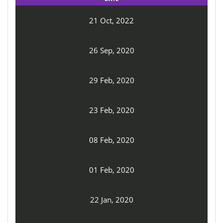
21 Oct, 2022
26 Sep, 2020
29 Feb, 2020
23 Feb, 2020
08 Feb, 2020
01 Feb, 2020
22 Jan, 2020