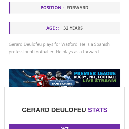
POSITION :
FORWARD
AGE : :
32 YEARS
Gerard Deulofeu plays for Watford. He is a Spanish
professional footballer. He plays as a forward.
GERARD DEULOFEU
STATS
DATE