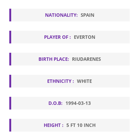
NATIONALITY:
SPAIN
PLAYER OF :
EVERTON
BIRTH PLACE:
RIUDARENES
ETHNICITY :
WHITE
D.O.B:
1994-03-13
HEIGHT :
5 FT 10 INCH