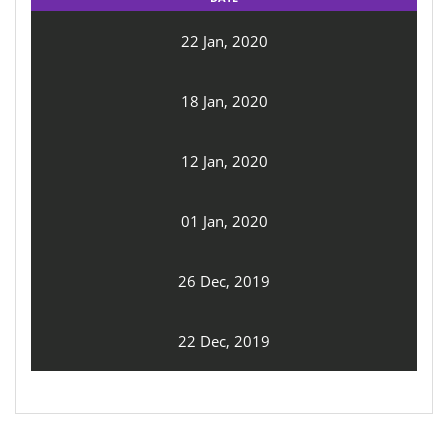
22 Jan, 2020
18 Jan, 2020
12 Jan, 2020
01 Jan, 2020
26 Dec, 2019
22 Dec, 2019