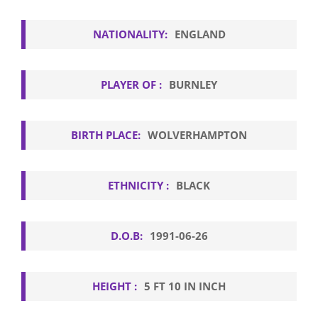
NATIONALITY:
ENGLAND
PLAYER OF :
BURNLEY
BIRTH PLACE:
WOLVERHAMPTON
ETHNICITY :
BLACK
D.O.B:
1991-06-26
HEIGHT :
5 FT 10 IN INCH