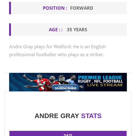
POSITION :
FORWARD
AGE : :
35 YEARS
Andre Gray plays for Watford. He is an English
professional footballer who plays as a striker.
ANDRE GRAY
STATS
DATE