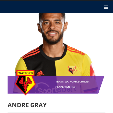
TEAM : WATFORD,BURNLEY,
PLAYER NO : 18
ANDRE GRAY