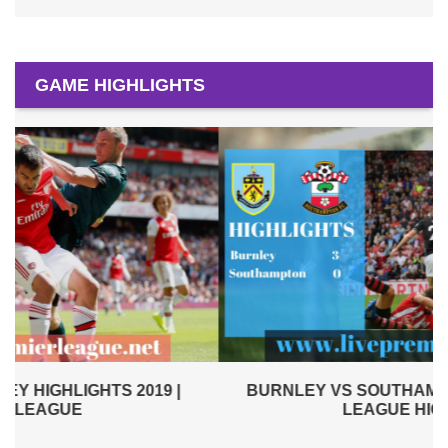
GAME HIGHLIGHTS
BURNLEY VS SOUTHAMPTON 2019 | PREMIER
LEAGUE HIGHLIGHTS