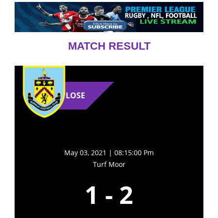
MATCH RESULT
LOSE
May 03, 2021 | 08:15:00 Pm
Turf Moor
1
-
2