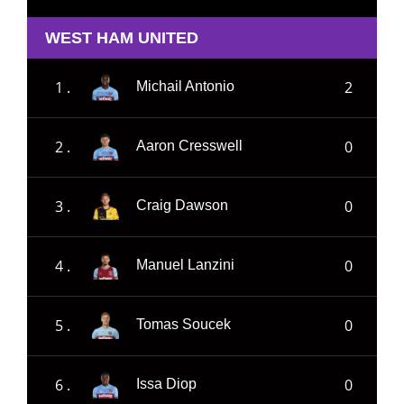
WEST HAM UNITED
1 .
2
Michail Antonio
2 .
0
Aaron Cresswell
3 .
0
Craig Dawson
4 .
0
Manuel Lanzini
5 .
0
Tomas Soucek
6 .
0
Issa Diop