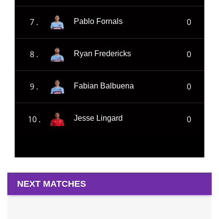
7 .
0
Pablo Fornals
8 .
0
Ryan Fredericks
9 .
0
Fabian Balbuena
10 .
0
Jesse Lingard
NEXT MATCHES