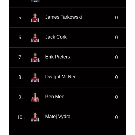
5 .
0
James Tarkowski
6 .
0
Jack Cork
7 .
0
Erik Pieters
8 .
0
Dwight McNeil
9 .
0
Ben Mee
10 .
0
Matej Vydra