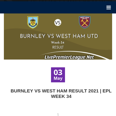
03
May
BURNLEY VS WEST HAM RESULT 2021 | EPL
WEEK 34
1