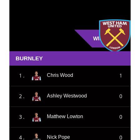
WIN
BURNLEY
1 .
1
Chris Wood
2 .
0
Ashley Westwood
3 .
0
Matthew Lowton
4 .
0
Nick Pope