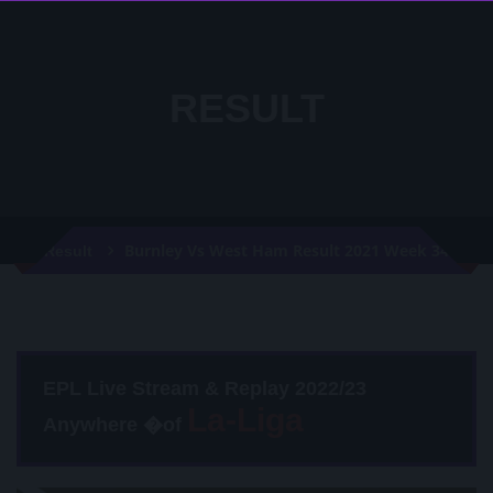
RESULT
Burnley Vs West Ham Result 2021 Week 34
Result
EPL Live Stream & Replay 2022/23
Anywhere �of