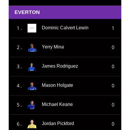
EVERTON
1 .
1
Dominic Calvert Lewin
2 .
0
Yerry Mina
3 .
0
James Rodriguez
4 .
0
Mason Holgate
5 .
0
Michael Keane
6 .
0
Jordan Pickford