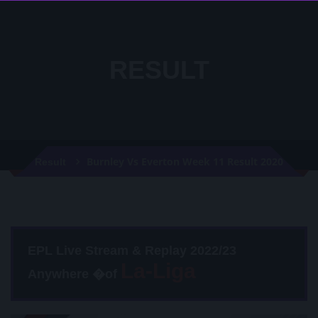
RESULT
Burnley Vs Everton Week 11 Result 2020
Result
EPL Live Stream & Replay 2022/23
Anywhere �of