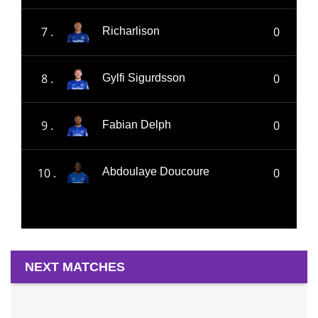
7 .
0
Richarlison
8 .
0
Gylfi Sigurdsson
9 .
0
Fabian Delph
10 .
0
Abdoulaye Doucoure
NEXT MATCHES