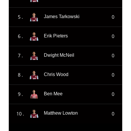
5 .
0
James Tarkowski
6 .
0
Erik Pieters
7 .
0
Dwight McNeil
8 .
0
Chris Wood
9 .
0
Ben Mee
10 .
0
Matthew Lowton