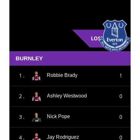
LOSE
BURNLEY
1 .
1
Robbie Brady
2 .
0
Ashley Westwood
3 .
0
Nick Pope
4 .
0
Jay Rodriguez