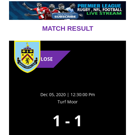
MATCH RESULT
LOSE
Dec 05, 2020 | 12:30:00 Pm
Turf Moor
1
-
1