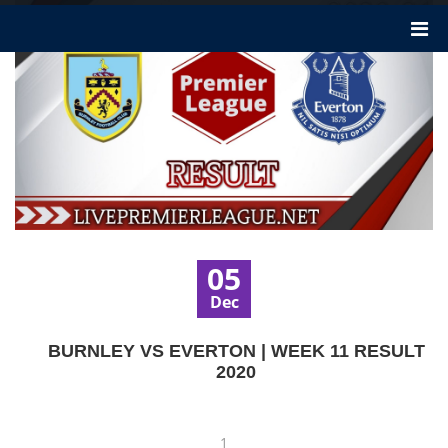
05
Dec
BURNLEY VS EVERTON | WEEK 11 RESULT
2020
1