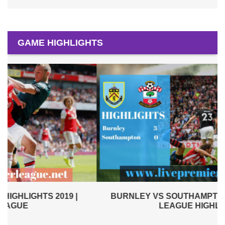
GAME HIGHLIGHTS
BURNLEY VS SOUTHAMPTON 2019 | PREMIER
LEAGUE HIGHLIGHTS