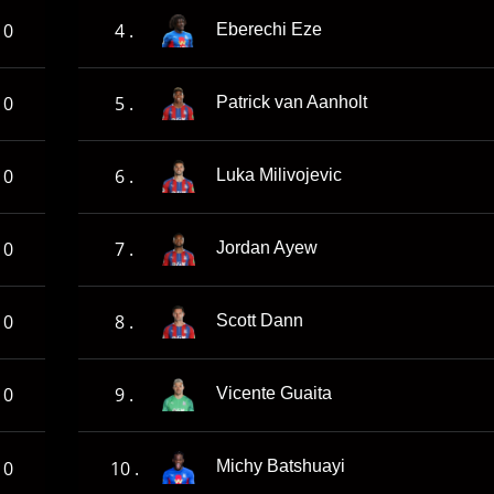
0
4 .
Eberechi Eze
0
5 .
Patrick van Aanholt
0
6 .
Luka Milivojevic
0
7 .
Jordan Ayew
0
8 .
Scott Dann
0
9 .
Vicente Guaita
0
10 .
Michy Batshuayi