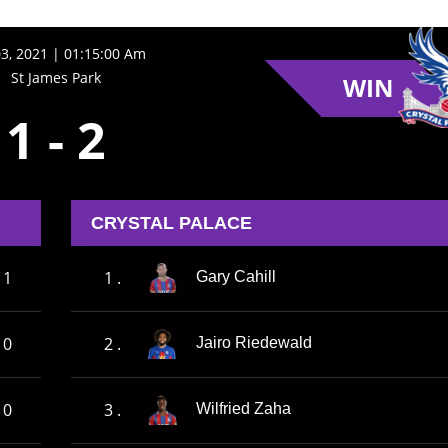
3, 2021 | 01:15:00 Am
St James Park
WIN
1
-
2
CRYSTAL PALACE
1
1 .
Gary Cahill
0
2 .
Jairo Riedewald
0
3 .
Wilfried Zaha