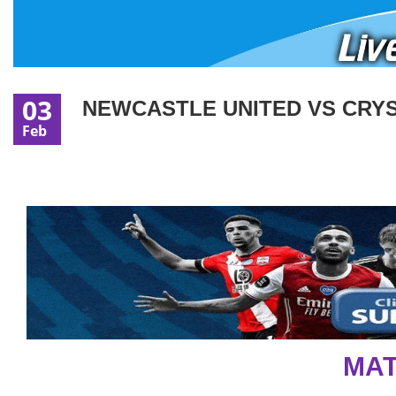
03
NEWCASTLE UNITED VS CRYST
Feb
MAT