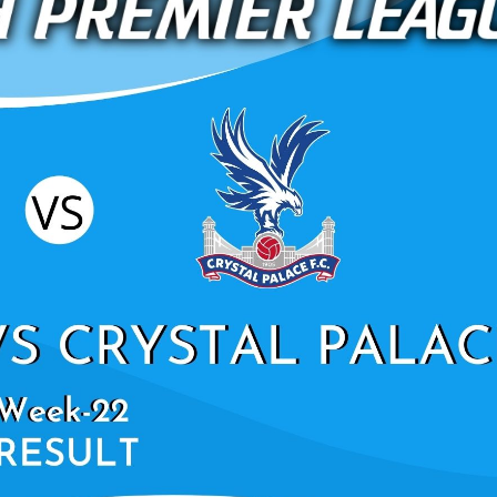
NORWICH CITY VS
UNITED HIGHLIGHTS 
LEAGU