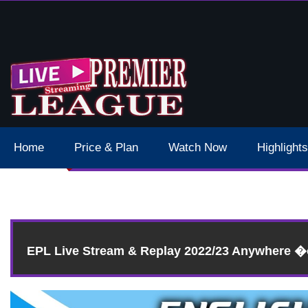
 Schedule Dates Times Live Stream
Home
Price & Plan
Watch Now
Highlights
Re
EPL Live Stream & Replay 2022/23 Anywhere 