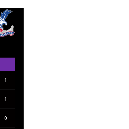
1
1
0