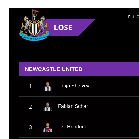
Feb 0
LOSE
NEWCASTLE UNITED
1 .
Jonjo Shelvey
2 .
Fabian Schar
3 .
Jeff Hendrick