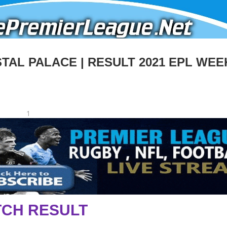
AL PALACE | RESULT 2021 EPL WEE
1
CH RESULT