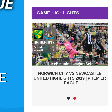
GAME HIGHLIGHTS
 NEWCASTLE
ARSENAL VS NEWCASTLE UNITED
2019 | PREMIER
2019 | PREMIER LEAGUE HIGHLIGHTS
E