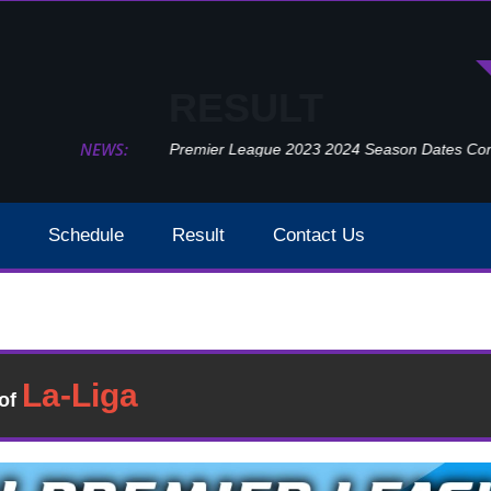
RESULT
NEWS:
Premier League 2023 2024 Season Dates Confir
Schedule
Result
Contact Us
Newcastle United Vs Crystal Palace Result 2021 EPL Week
sult
�of