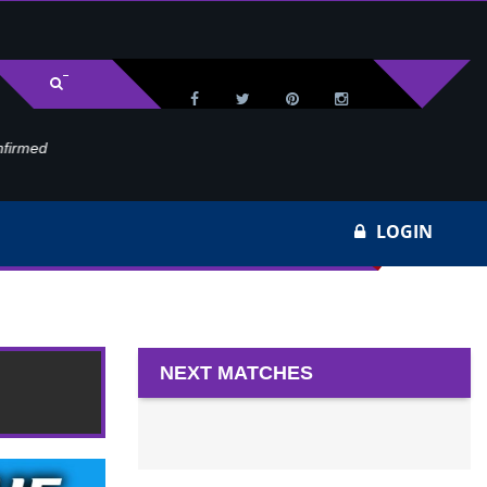
med
Wa
LOGIN
 22
NEXT MATCHES