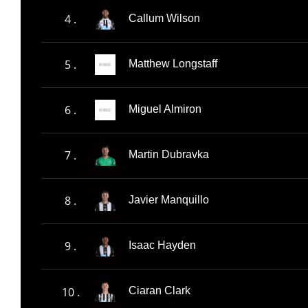
4 .
Callum Wilson
5 .
Matthew Longstaff
6 .
Miguel Almiron
7 .
Martin Dubravka
8 .
Javier Manquillo
9 .
Isaac Hayden
10 .
Ciaran Clark