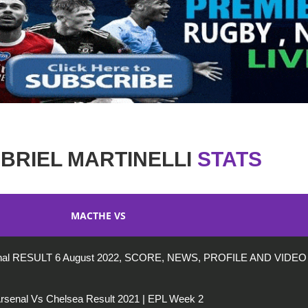
BRIEL MARTINELLI
STATS
MACTHE VS
senal RESULT 6 August 2022, SCORE, NEWS, PROFILE AND VIDEO
rsenal Vs Chelsea Result 2021 | EPL Week 2