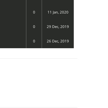
0
11 Jan, 2020
0
29 Dec, 2019
0
26 Dec, 2019