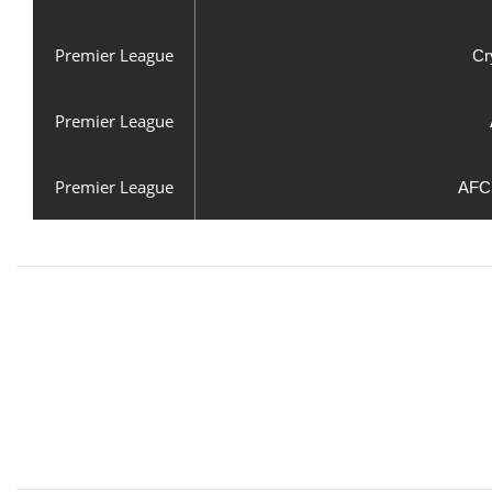
Premier League
Cr
Premier League
Premier League
AFC 