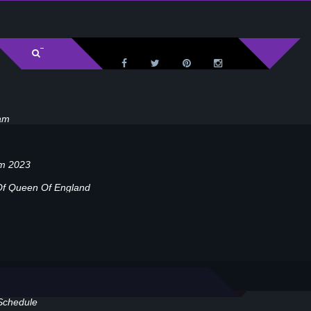
am
am 2023
Of Queen Of England
Schedule