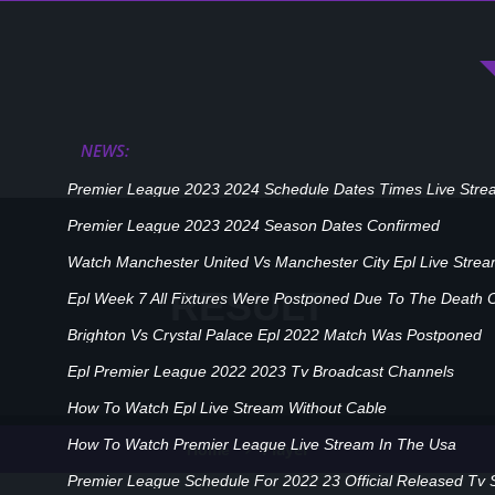
NEWS:
Premier League 2023 2024 Schedule Dates Times Live Stre
Premier League 2023 2024 Season Dates Confirmed
Watch Manchester United Vs Manchester City Epl Live Stre
RESULT
Epl Week 7 All Fixtures Were Postponed Due To The Death 
Brighton Vs Crystal Palace Epl 2022 Match Was Postponed
Epl Premier League 2022 2023 Tv Broadcast Channels
How To Watch Epl Live Stream Without Cable
How To Watch Premier League Live Stream In The Usa
Player
Home
Premier League Schedule For 2022 23 Official Released Tv 