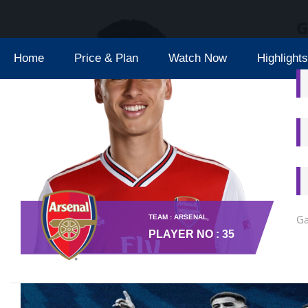
G
Home
Price & Plan
Watch Now
Highlights
Ga
TEAM : ARSENAL,
PLAYER NO : 35