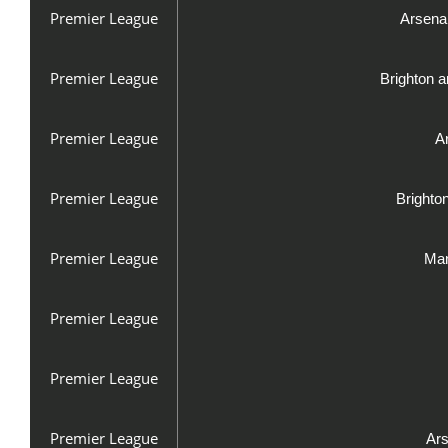
Premier League
Arsena
Premier League
Brighton 
Premier League
A
Premier League
Brighto
Premier League
Man
Premier League
Premier League
Premier League
Ars