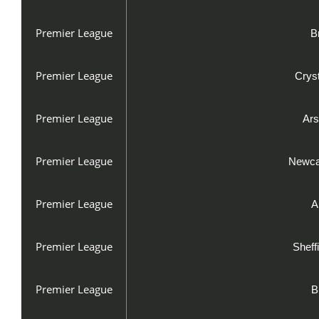
Premier League
B
Premier League
Crys
Premier League
Ars
Premier League
Newcas
Premier League
A
Premier League
Sheff
Premier League
B