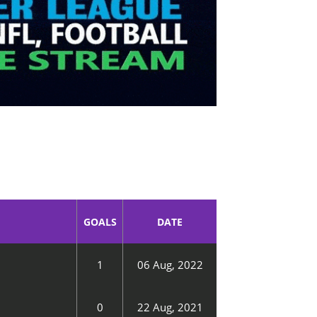
GOALS
DATE
1
06 Aug, 2022
0
22 Aug, 2021