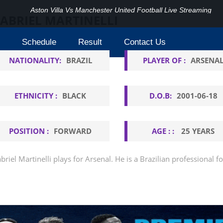
Aston Villa Vs Manchester United Football Live Streaming
ABRIEL MARTINELLI
Schedule
Result
Contact Us
NATIONALITY:
BRAZIL
PLAYER OF :
ARSENA
ETHNICITY :
BLACK
D.O.B:
2001-06-18
POSITION :
FORWARD
AGE : :
25 YEARS
briel Martinelli plays for Arsenal. He is a Brazilian professional 