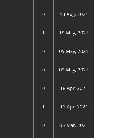
0
13 Aug, 2021
1
19 May, 2021
0
09 May, 2021
0
02 May, 2021
0
18 Apr, 2021
1
11 Apr, 2021
0
06 Mar, 2021