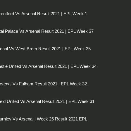
rentford Vs Arsenal Result 2021 | EPL Week 1
tal Palace Vs Arsenal Result 2021 | EPL Week 37
enal Vs West Brom Result 2021 | EPL Week 35
tle United Vs Arsenal Result 2021 | EPL Week 34
rsenal Vs Fulham Result 2021 | EPL Week 32
ield United Vs Arsenal Result 2021 | EPL Week 31
urnley Vs Arsenal | Week 26 Result 2021 EPL