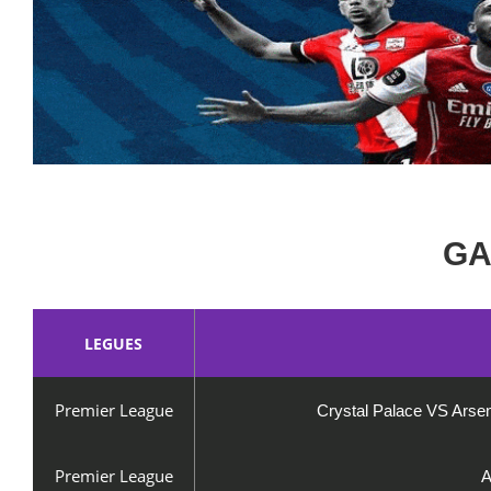
GA
LEGUES
Premier League
Crystal Palace VS Ar
Premier League
A