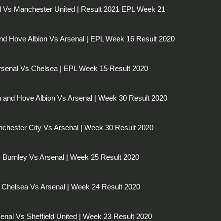
l Vs Manchester United | Result 2021 EPL Week 21
and Hove Albion Vs Arsenal | EPL Week 16 Result 2020
rsenal Vs Chelsea | EPL Week 15 Result 2020
n and Hove Albion Vs Arsenal | Week 30 Result 2020
chester City Vs Arsenal | Week 30 Result 2020
Burnley Vs Arsenal | Week 25 Result 2020
Chelsea Vs Arsenal | Week 24 Result 2020
enal Vs Sheffield United | Week 23 Result 2020