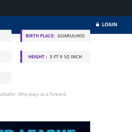
LOGIN
L
BIRTH PLACE:
GUARULHOS
HEIGHT :
5 FT 9 1⁄2 INCH
footballer. Who plays as a forward.