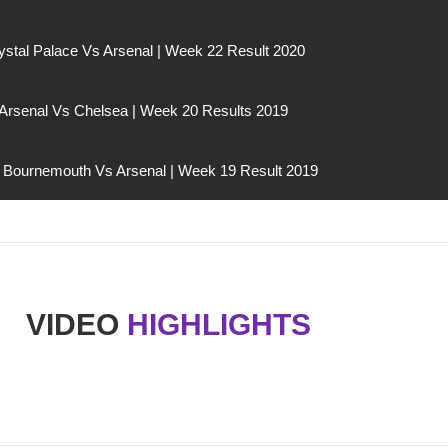
ystal Palace Vs Arsenal | Week 22 Result 2020
Arsenal Vs Chelsea | Week 20 Results 2019
Bournemouth Vs Arsenal | Week 19 Result 2019
VIDEO
HIGHLIGHTS