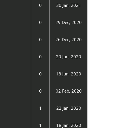
0
30 Jan, 2021
0
29 Dec, 2020
0
26 Dec, 2020
0
20 Jun, 2020
0
18 Jun, 2020
0
02 Feb, 2020
1
22 Jan, 2020
1
18 Jan, 2020