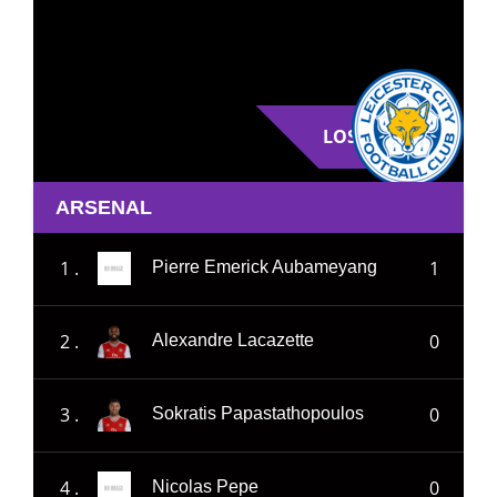
LOSE
ARSENAL
1 .
1
Pierre Emerick Aubameyang
2 .
0
Alexandre Lacazette
3 .
0
Sokratis Papastathopoulos
4 .
0
Nicolas Pepe