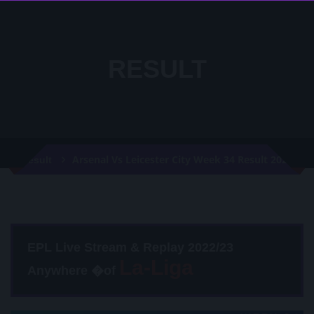
RESULT
Arsenal Vs Leicester City Week 34 Result 2020
Result
EPL Live Stream & Replay 2022/23
Anywhere �of