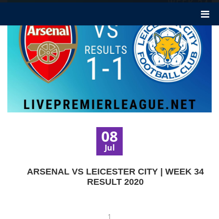
08
Jul
ARSENAL VS LEICESTER CITY | WEEK 34
RESULT 2020
1