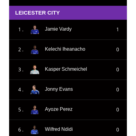
LEICESTER CITY
1 .
1
Jamie Vardy
2 .
0
Kelechi Iheanacho
3 .
0
Kasper Schmeichel
4 .
0
Jonny Evans
5 .
0
Ayoze Perez
6 .
0
Wilfred Ndidi