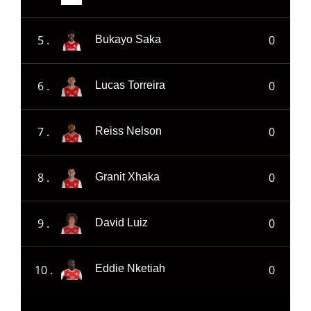
5 .
0
Bukayo Saka
6 .
0
Lucas Torreira
7 .
0
Reiss Nelson
8 .
0
Granit Xhaka
9 .
0
David Luiz
10 .
0
Eddie Nketiah