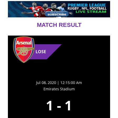
MATCH RESULT
LOSE
Jul 08, 2020 | 12:15:00 Am
Emirates Stadium
1
-
1