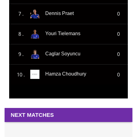
7 .
0
Dennis Praet
8 .
0
Youri Tielemans
9 .
0
Caglar Soyuncu
10 .
0
Hamza Choudhury
NEXT MATCHES