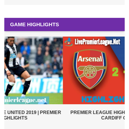
GAME HIGHLIGHTS
PREMIER LEAGUE HIGHLIGHTS | ARSENAL VS
R
CARDIFF CITY 2019