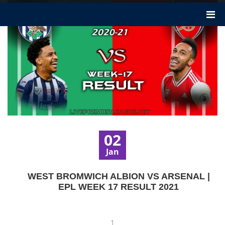
02
Jan
WEST BROMWICH ALBION VS ARSENAL |
EPL WEEK 17 RESULT 2021
1