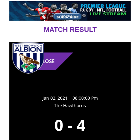
MATCH RESULT
LOSE
Jan 02, 2021 | 08:00:00 Pm
The Hawthorns
0
-
4