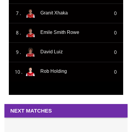
7 .
0
Granit Xhaka
8 .
0
Emile Smith Rowe
9 .
0
David Luiz
10 .
0
Rob Holding
NEXT MATCHES