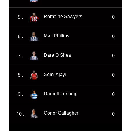
5 .
0
Romaine Sawyers
6 .
0
Matt Phillips
7 .
0
Dara O Shea
8 .
0
Semi Ajayi
9 .
0
Darnell Furlong
10 .
0
Conor Gallagher