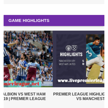
GAME HIGHLIGHTS
PREMIER LEAGUE HIGHLIGHTS | WEST HAM UNITED
VS MANCHESTER CITY 2019