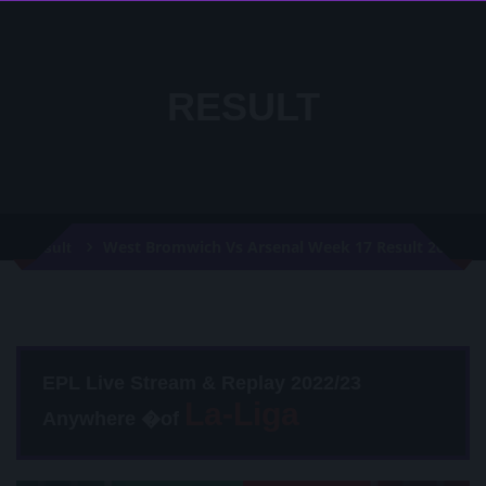
RESULT
West Bromwich Vs Arsenal Week 17 Result 2021
Result
EPL Live Stream & Replay 2022/23
Anywhere �of