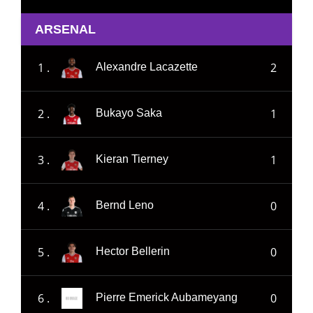
ARSENAL
1 .
2
Alexandre Lacazette
2 .
1
Bukayo Saka
3 .
1
Kieran Tierney
4 .
0
Bernd Leno
5 .
0
Hector Bellerin
6 .
0
Pierre Emerick Aubameyang