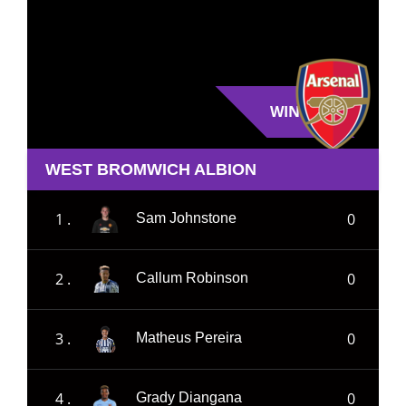
WIN
WEST BROMWICH ALBION
1 .
0
Sam Johnstone
2 .
0
Callum Robinson
3 .
0
Matheus Pereira
4 .
0
Grady Diangana