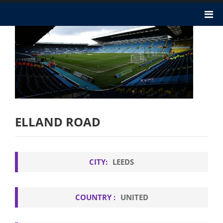
ELLAND ROAD
CITY:
LEEDS
COUNTRY :
UNITED