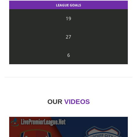
LEAGUE GOALS
19
27
6
OUR
VIDEOS