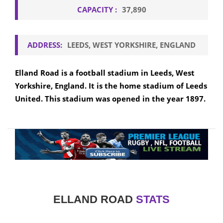
CAPACITY :
37,890
ADDRESS:
LEEDS, WEST YORKSHIRE, ENGLAND
Elland Road is a football stadium in Leeds, West
Yorkshire, England. It is the home stadium of Leeds
United. This stadium was opened in the year 1897.
ELLAND ROAD
STATS