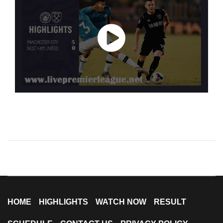
HOME
HIGHLIGHTS
WATCH NOW
RESULT