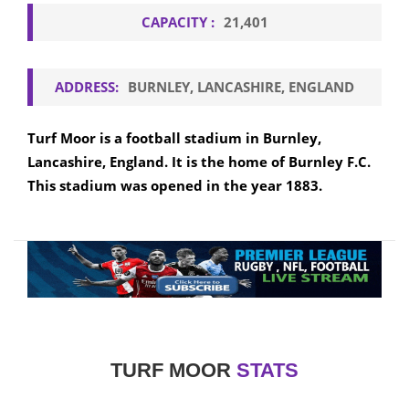
CAPACITY :
21,401
ADDRESS:
BURNLEY, LANCASHIRE, ENGLAND
Turf Moor is a football stadium in Burnley,
Lancashire, England. It is the home of Burnley F.C.
This stadium was opened in the year 1883.
TURF MOOR
STATS