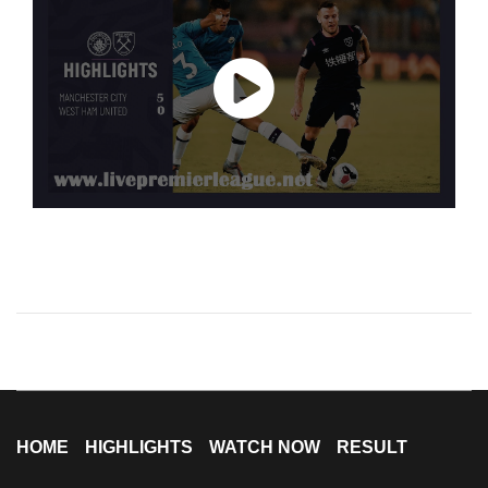
HOME
HIGHLIGHTS
WATCH NOW
RESULT