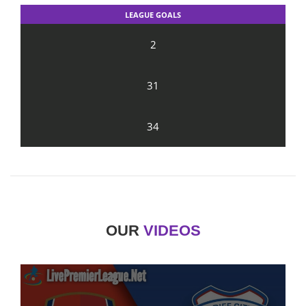
LEAGUE GOALS
2
31
34
OUR
VIDEOS