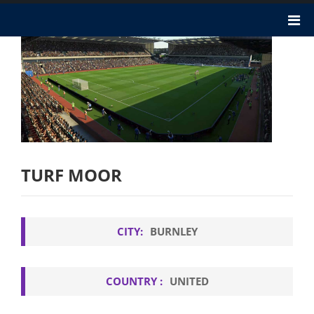
TURF MOOR
CITY:
BURNLEY
COUNTRY :
UNITED