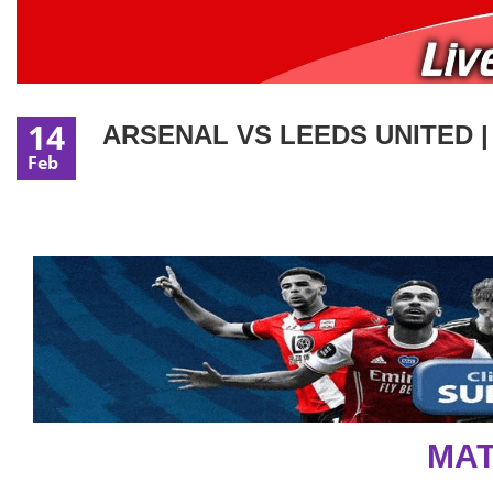
14
ARSENAL VS LEEDS UNITED |
Feb
MAT