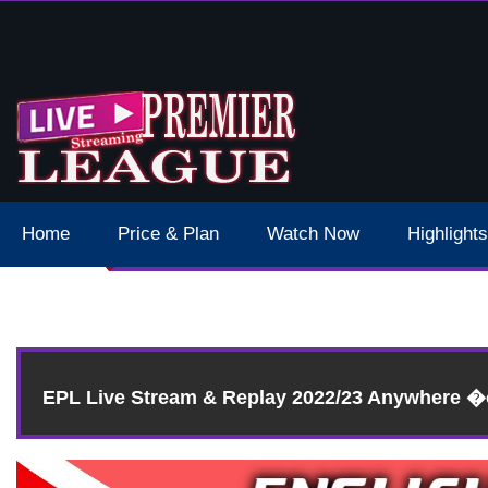
 Schedule Dates Times Live Stream
Home
Price & Plan
Watch Now
Highlights
EPL Live Stream & Replay 2022/23 Anywhere 