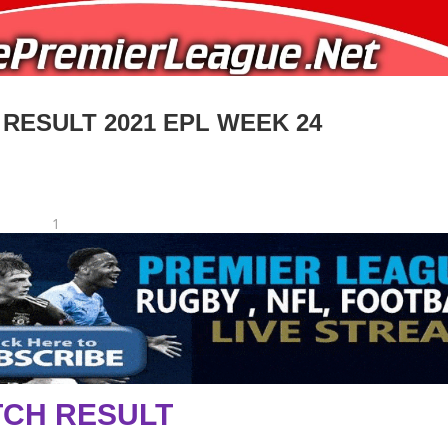
 RESULT 2021 EPL WEEK 24
1
CH RESULT