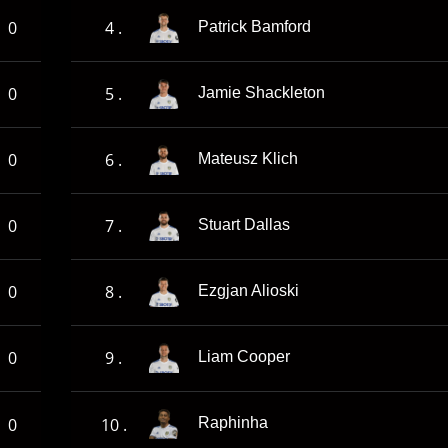
0
4 .
Patrick Bamford
0
5 .
Jamie Shackleton
0
6 .
Mateusz Klich
0
7 .
Stuart Dallas
0
8 .
Ezgjan Alioski
0
9 .
Liam Cooper
0
10 .
Raphinha