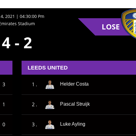
14, 2021 | 04:30:00 Pm
Emirates Stadium
LOSE
4
-
2
LEEDS UNITED
3
1 .
Helder Costa
1
2 .
Pascal Struijk
0
3 .
Luke Ayling