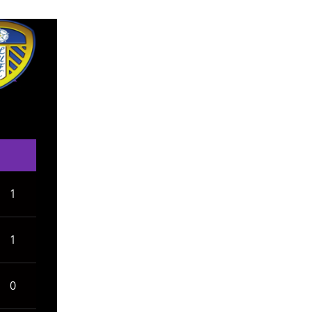
1
1
0