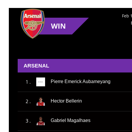
Feb 
WIN
ARSENAL
1 .
Pierre Emerick Aubameyang
2 .
Hector Bellerin
3 .
Gabriel Magalhaes