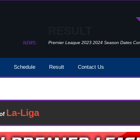
RESULT
NEWS:
Premier League 2023 2024 Season Dates Confir
Schedule
Result
Contact Us
Arsenal Vs Leeds United Result 2021 EPL Week 24
Result
�of