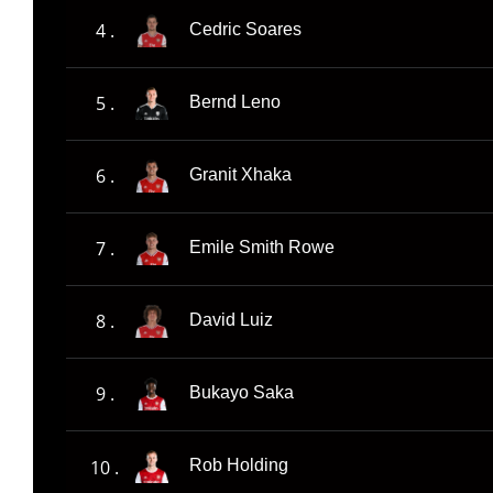
4 .
Cedric Soares
5 .
Bernd Leno
6 .
Granit Xhaka
7 .
Emile Smith Rowe
8 .
David Luiz
9 .
Bukayo Saka
10 .
Rob Holding