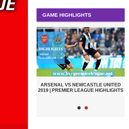
GAME HIGHLIGHTS
PREMIER LEAGUE HIGHLIGHTS |
STLE UNITED
ARSENAL VS CARDIFF CITY 2019
GUE HIGHLIGHTS
2