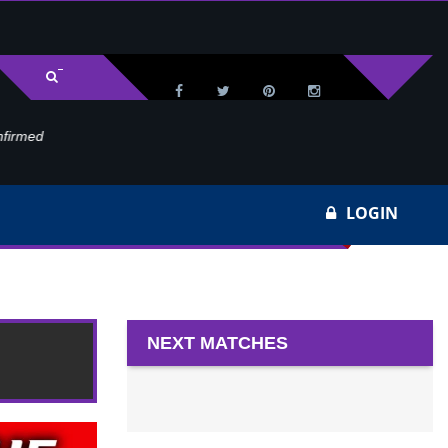
med
Wa
LOGIN
NEXT MATCHES