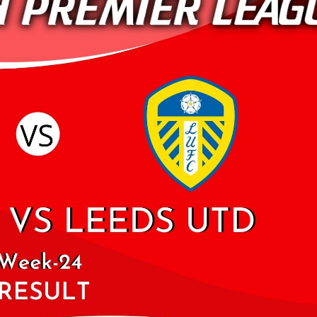
ARSENAL VS NEWCA
2019 | PREMIER LEA