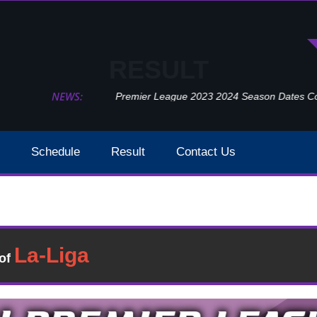
RESULT
NEWS:
Premier League 2023 2024 Season Dates Confir
Schedule
Result
Contact Us
Aston Villa Vs Arsenal Result 2021 EPL Week 23
Result
�of