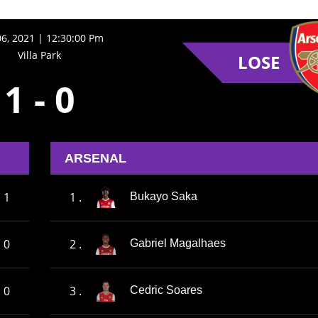
06, 2021 | 12:30:00 Pm
Villa Park
LOSE
1
-
0
ARSENAL
1
1 .
Bukayo Saka
0
2 .
Gabriel Magalhaes
0
3 .
Cedric Soares