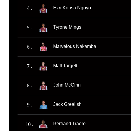
4 .
Ezri Konsa Ngoyo
5 .
Tyrone Mings
6 .
Marvelous Nakamba
7 .
Matt Targett
8 .
John McGinn
9 .
Jack Grealish
10 .
Bertrand Traore