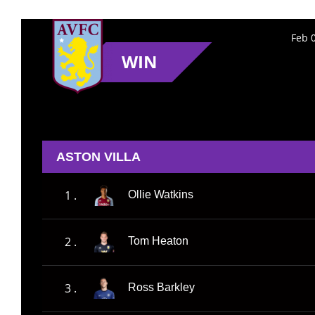
Feb 
WIN
ASTON VILLA
1 .
Ollie Watkins
2 .
Tom Heaton
3 .
Ross Barkley