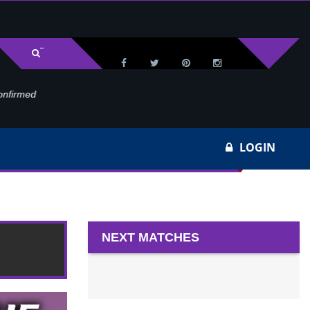
med
Wa
LOGIN
NEXT MATCHES