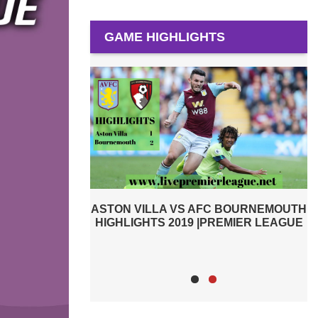
GAME HIGHLIGHTS
C BOURNEMOUTH
TOTTENHAM HOTSPUR VS ASTON
A
REMIER LEAGUE
VILLA 2019 | PREMIER LEAGUE
HIGHLIGHTS