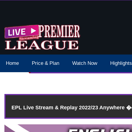
 Schedule Dates Times Live Stream
Home
Price & Plan
Watch Now
Highlights
EPL Live Stream & Replay 2022/23 Anywhere 