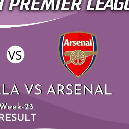
ASTON VILLA VS AF
HIGHLIGHTS 2019 |P