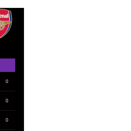
0
0
0