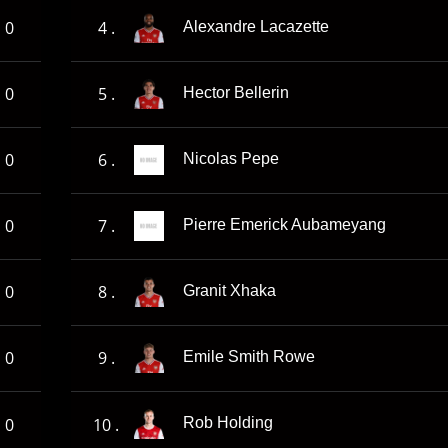
0
4 .
Alexandre Lacazette
0
5 .
Hector Bellerin
0
6 .
Nicolas Pepe
0
7 .
Pierre Emerick Aubameyang
0
8 .
Granit Xhaka
0
9 .
Emile Smith Rowe
0
10 .
Rob Holding