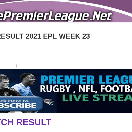
RESULT 2021 EPL WEEK 23
1
CH RESULT