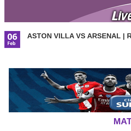
06
ASTON VILLA VS ARSENAL | 
Feb
MAT