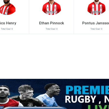
ico Henry
Ethan Pinnock
Pontus Jansso
Total Goal :0
Total Goal :0
Total Goal :0