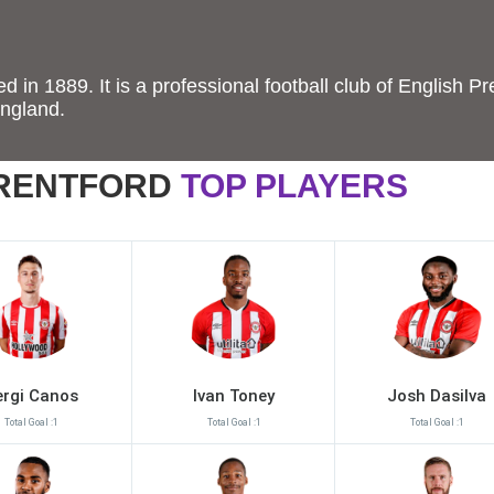
 in 1889. It is a professional football club of English Pr
England.
RENTFORD
TOP PLAYERS
ergi Canos
Ivan Toney
Josh Dasilva
Total Goal :1
Total Goal :1
Total Goal :1