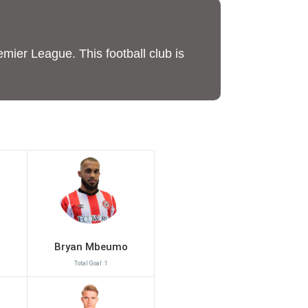
emier League. This football club is
Bryan Mbeumo
Total Goal :1