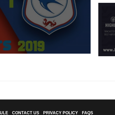
ULE
CONTACT US
PRIVACY POLICY
FAQS