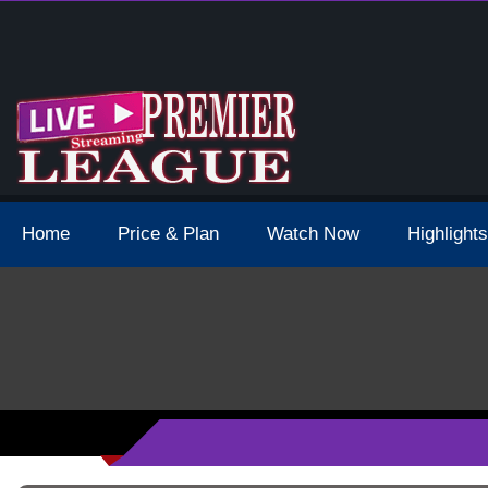
 Schedule Dates Times Live Stream
Home
Price & Plan
Watch Now
Highlights