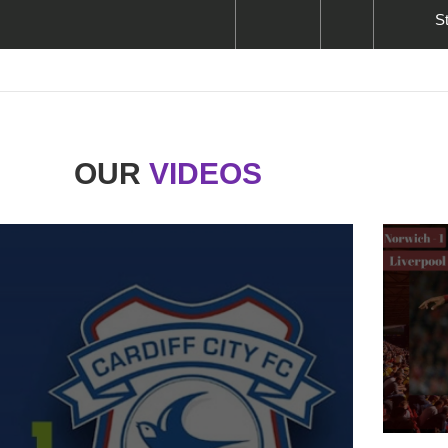
S
OUR
VIDEOS