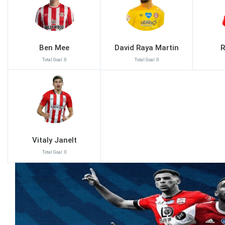
Ben Mee
David Raya Martin
R
Total Goal :0
Total Goal :0
Vitaly Janelt
Total Goal :0