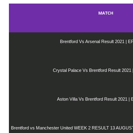
MATCH
Brentford Vs Arsenal Result 2021 | 
Crystal Palace Vs Brentford Result 2021
Aston Villa Vs Brentford Result 2021 |
Brentford vs Manchester United WEEK 2 RESULT 13 AUGU