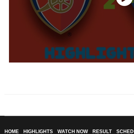
HOME
HIGHLIGHTS
WATCH NOW
RESULT
SCHED