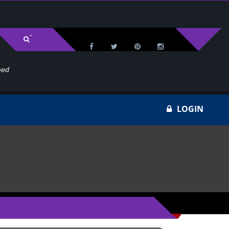
med
Wa
LOGIN