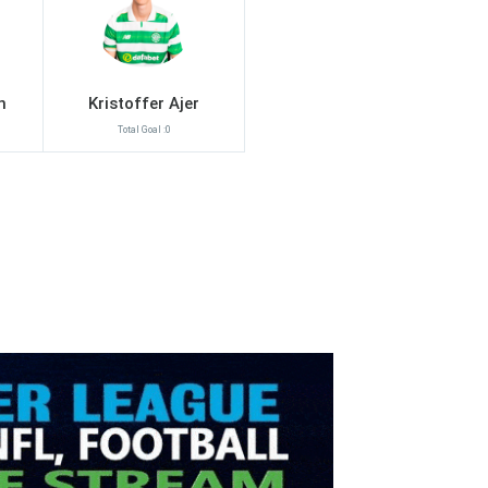
n
Kristoffer Ajer
Total Goal :0