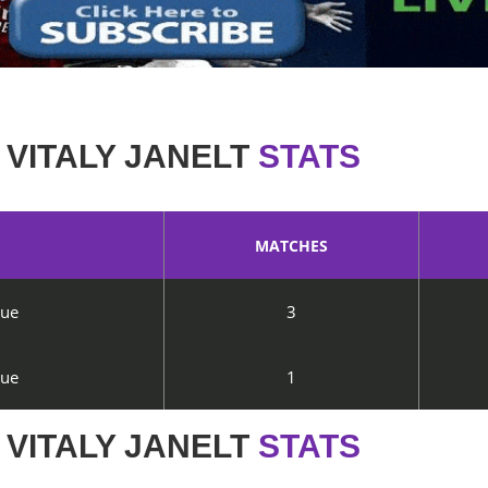
VITALY JANELT
STATS
MATCHES
gue
3
gue
1
VITALY JANELT
STATS