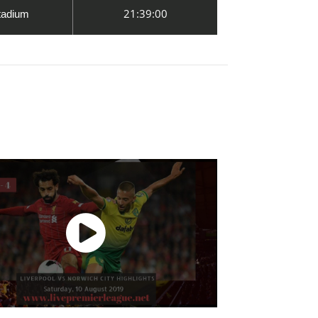
21:39:00
tadium