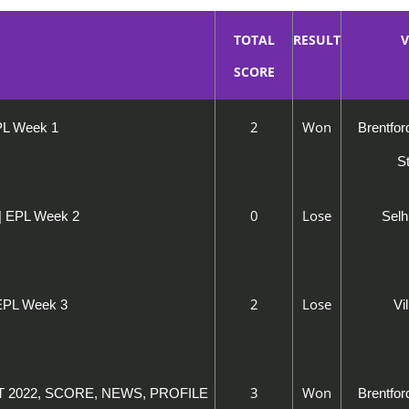
TOTAL
RESULT
V
SCORE
2
Won
EPL Week 1
Brentfo
S
0
Lose
 | EPL Week 2
Selh
2
Lose
 EPL Week 3
Vi
3
Won
ST 2022, SCORE, NEWS, PROFILE
Brentfo