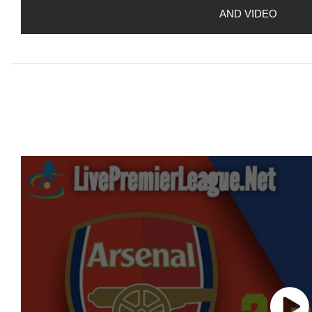
AND VIDEO