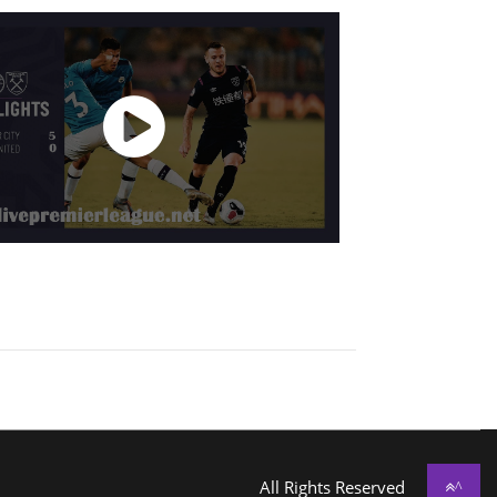
All Rights Reserved
^