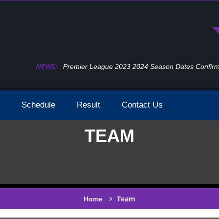
NEWS:
Premier League 2023 2024 Season Dates Confir
Schedule
Result
Contact Us
TEAM
Team
Home