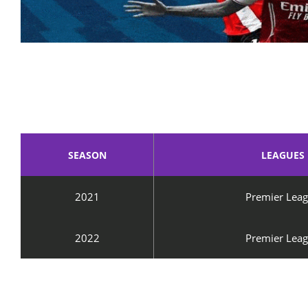
SEASON
LEAGUES
2021
Premier Lea
2022
Premier Lea