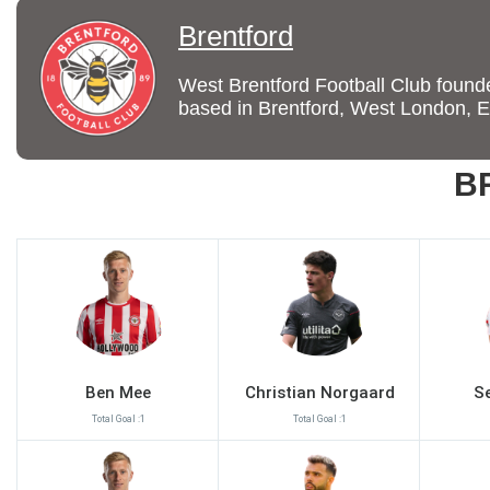
Brentford
West Brentford Football Club founded
based in Brentford, West London, 
B
Ben Mee
Christian Norgaard
S
Total Goal :1
Total Goal :1