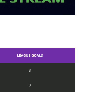
LEAGUE GOALS
3
3