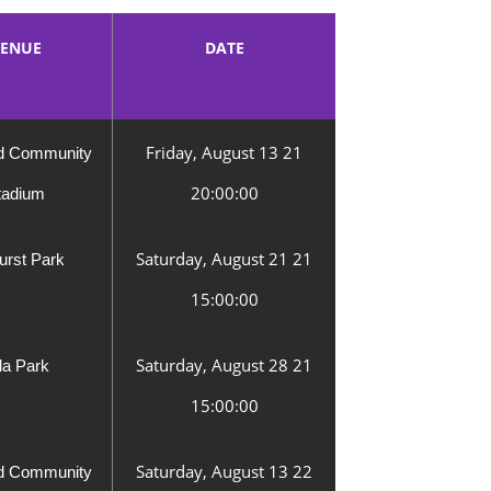
ENUE
DATE
Friday, August 13 21
rd Community
20:00:00
tadium
Saturday, August 21 21
urst Park
15:00:00
Saturday, August 28 21
lla Park
15:00:00
Saturday, August 13 22
rd Community