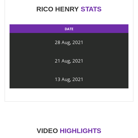
RICO HENRY
STATS
DATE
28 Aug, 2021
21 Aug, 2021
13 Aug, 2021
VIDEO
HIGHLIGHTS