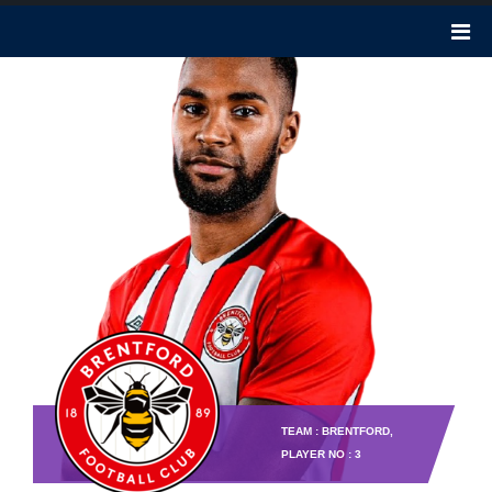
TEAM : BRENTFORD,
PLAYER NO : 3