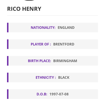
RICO HENRY
NATIONALITY:
ENGLAND
PLAYER OF :
BRENTFORD
BIRTH PLACE:
BIRMINGHAM
ETHNICITY :
BLACK
D.O.B:
1997-07-08