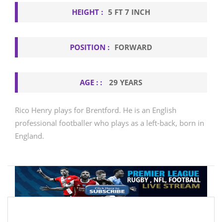
HEIGHT :
5 FT 7 INCH
POSITION :
FORWARD
AGE : :
29 YEARS
Rico Henry plays for Brentford. He is an English
professional footballer who plays as a left-back, born in
England.