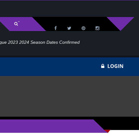
irmed
LOGIN