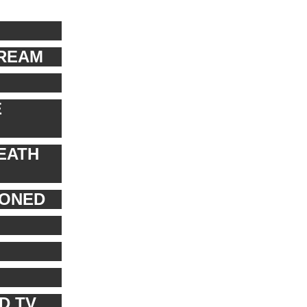
TREAM
E
EATH
PONED
D TV