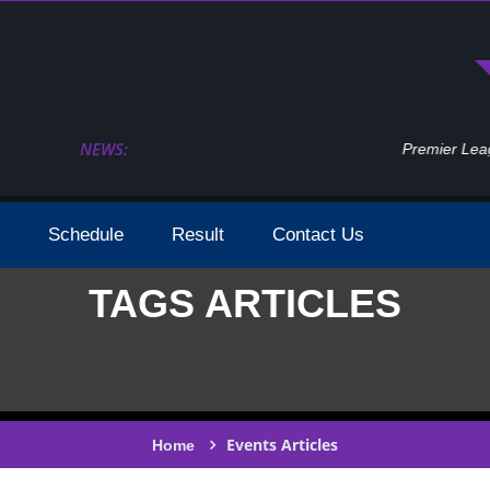
NEWS:
Premier League 2023 2024 Season Dates Conf
Schedule
Result
Contact Us
TAGS ARTICLES
Events Articles
Home