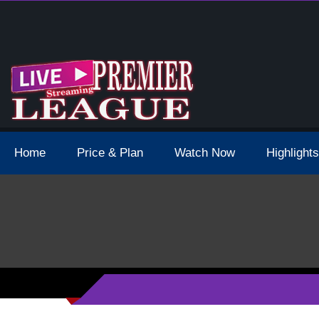
4 Schedule Dates Times Live Stream
Home
Price & Plan
Watch Now
Highlights