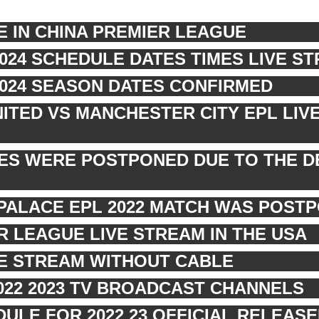
E IN CHINA PREMIER LEAGUE
2024 SCHEDULE DATES TIMES LIVE S
2024 SEASON DATES CONFIRMED
TED VS MANCHESTER CITY EPL LIV
RES WERE POSTPONED DUE TO THE D
PALACE EPL 2022 MATCH WAS POST
 LEAGUE LIVE STREAM IN THE USA
VE STREAM WITHOUT CABLE
022 2023 TV BROADCAST CHANNELS
ULE FOR 2022 23 OFFICIAL RELEASE