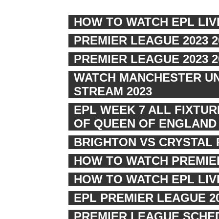
HOW TO WATCH EPL LIV
PREMIER LEAGUE 2023 
PREMIER LEAGUE 2023 
WATCH MANCHESTER UNI
STREAM 2023
EPL WEEK 7 ALL FIXTU
OF QUEEN OF ENGLAND
BRIGHTON VS CRYSTAL 
HOW TO WATCH PREMIER
HOW TO WATCH EPL LI
EPL PREMIER LEAGUE 2
PREMIER LEAGUE SCHED