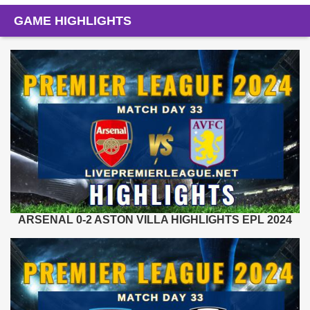
GAME HIGHLIGHTS
ARSENAL 0-2 ASTON VILLA HIGHLIGHTS EPL 2024