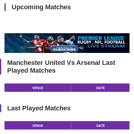
Upcoming Matches
Manchester United Vs Arsenal Last
Played Matches
VENUE
DATE
Last Played Matches
VENUE
DATE