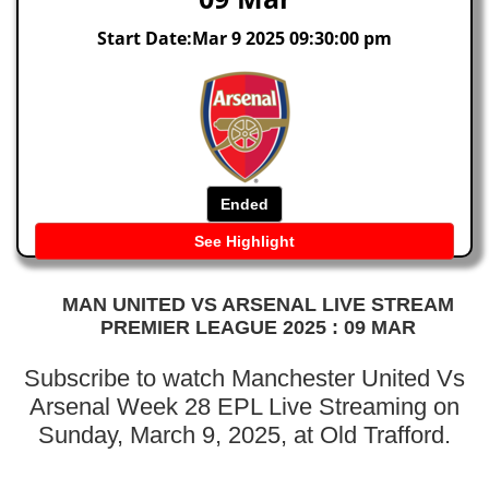
Start Date:Mar 9 2025 09:30:00 pm
Ended
See Highlight
MAN UNITED VS ARSENAL LIVE STREAM
PREMIER LEAGUE 2025 : 09 MAR
Subscribe to watch Manchester United Vs
Arsenal Week 28 EPL Live Streaming on
Sunday, March 9, 2025, at Old Trafford.