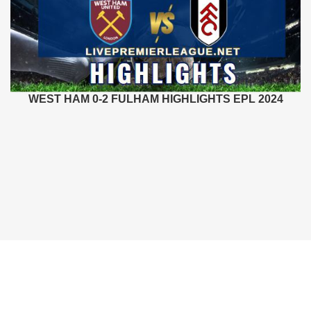
WEST HAM 0-2 FULHAM HIGHLIGHTS EPL 2024