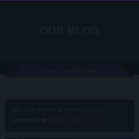
OUR BLOG
Our Blog detail
Home
EPL Live Stream & Replay 2022/23
Anywhere �of