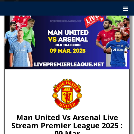
Man United Vs Arsenal Live
Stream Premier League 2025 :
09 Mar