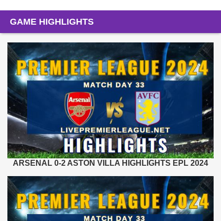
GAME HIGHLIGHTS
ARSENAL 0-2 ASTON VILLA HIGHLIGHTS EPL 2024