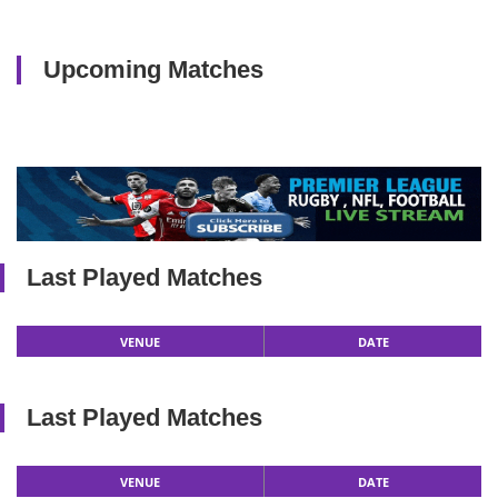
Upcoming Matches
Last Played Matches
VENUE
DATE
Last Played Matches
VENUE
DATE