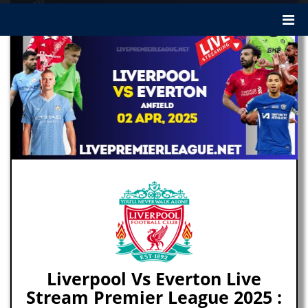
Liverpool Vs Everton Live
Stream Premier League 2025 :