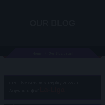
OUR BLOG
Our Blog detail
Home
EPL Live Stream & Replay 2022/23
Anywhere �of