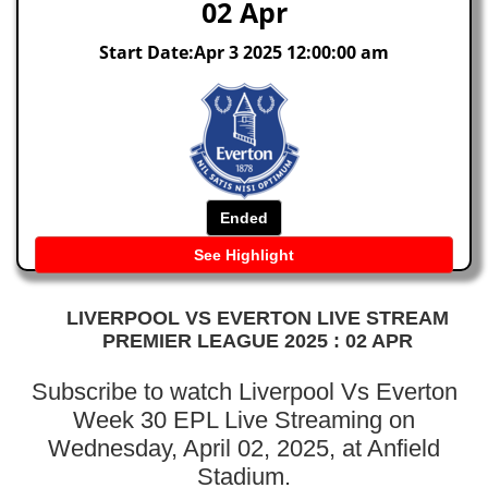
02 Apr
Start Date:Apr 3 2025 12:00:00 am
Ended
See Highlight
LIVERPOOL VS EVERTON LIVE STREAM
PREMIER LEAGUE 2025 : 02 APR
Subscribe to watch Liverpool Vs Everton
Week 30 EPL Live Streaming on
Wednesday, April 02, 2025, at Anfield
Stadium.