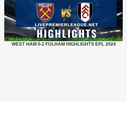
WEST HAM 0-2 FULHAM HIGHLIGHTS EPL 2024