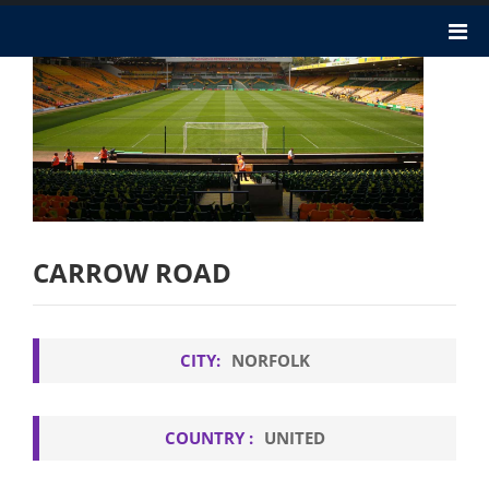
CARROW ROAD
CITY:
NORFOLK
COUNTRY :
UNITED