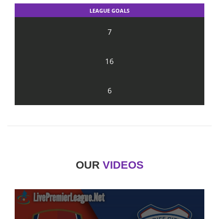
LEAGUE GOALS
7
16
6
OUR
VIDEOS