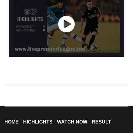
HOME
HIGHLIGHTS
WATCH NOW
RESULT