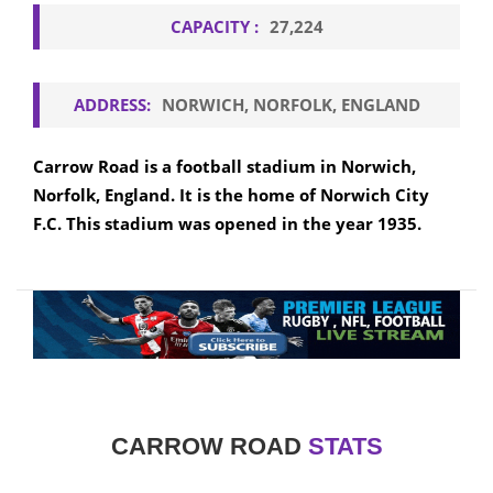
CAPACITY :
27,224
ADDRESS:
NORWICH, NORFOLK, ENGLAND
Carrow Road is a football stadium in Norwich,
Norfolk, England. It is the home of Norwich City
F.C. This stadium was opened in the year 1935.
CARROW ROAD
STATS