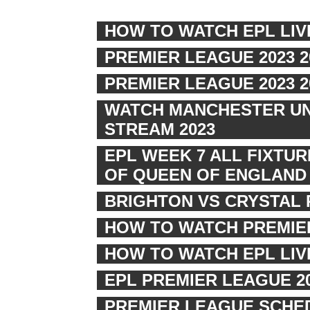
HOW TO WATCH EPL LIV
PREMIER LEAGUE 2023 
PREMIER LEAGUE 2023 
WATCH MANCHESTER UNI
STREAM 2023
EPL WEEK 7 ALL FIXTU
OF QUEEN OF ENGLAND
BRIGHTON VS CRYSTAL 
HOW TO WATCH PREMIER
HOW TO WATCH EPL LI
EPL PREMIER LEAGUE 2
PREMIER LEAGUE SCHED