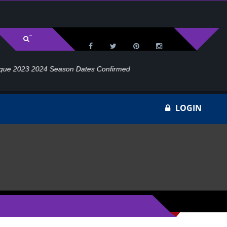
rmed
W
LOGIN