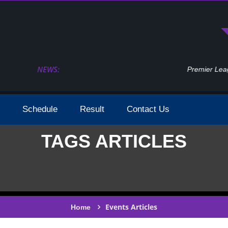
NEWS:
Premier League 2023 2024 Season Dates Confi
Schedule
Result
Contact Us
TAGS ARTICLES
Events Articles
Home