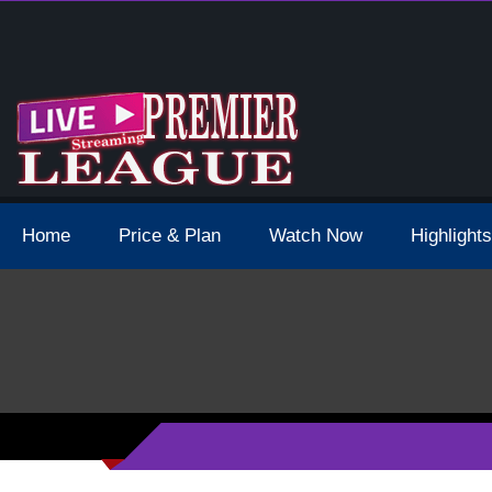
 Schedule Dates Times Live Stream
Home
Price & Plan
Watch Now
Highlights