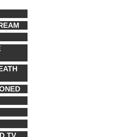
TREAM
E
EATH
PONED
D TV