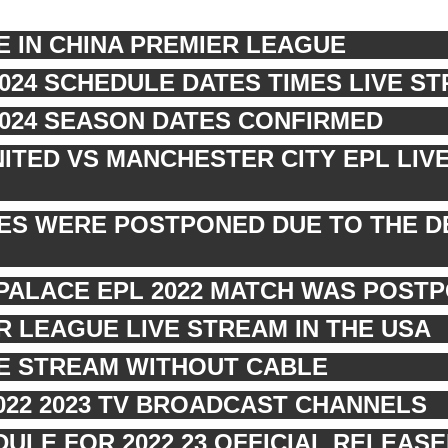
E IN CHINA PREMIER LEAGUE
2024 SCHEDULE DATES TIMES LIVE S
2024 SEASON DATES CONFIRMED
TED VS MANCHESTER CITY EPL LIV
RES WERE POSTPONED DUE TO THE D
PALACE EPL 2022 MATCH WAS POST
 LEAGUE LIVE STREAM IN THE USA
VE STREAM WITHOUT CABLE
022 2023 TV BROADCAST CHANNELS
ULE FOR 2022 23 OFFICIAL RELEASE