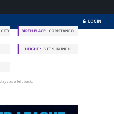
LOGIN
 CITY
BIRTH PLACE:
CORISTANCO
HEIGHT :
5 FT 9 IN INCH
lays as a left back.