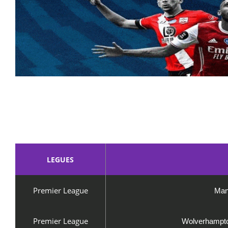
LEGUES
Premier League
Man
Premier League
Wolverhampto