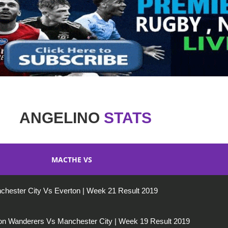
ANGELINO
STATS
MACTHE VS
chester City Vs Everton | Week 21 Result 2019
n Wanderers Vs Manchester City | Week 19 Result 2019