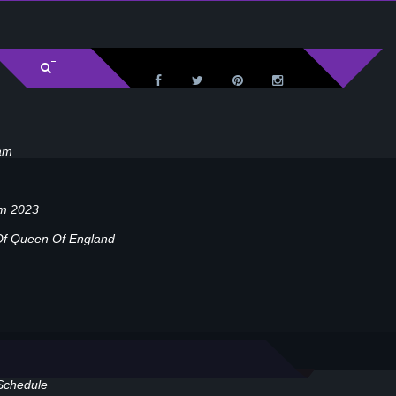
am
am 2023
Of Queen Of England
Schedule