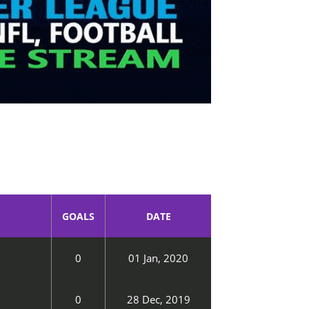
GOALS
DATE
0
01 Jan, 2020
0
28 Dec, 2019