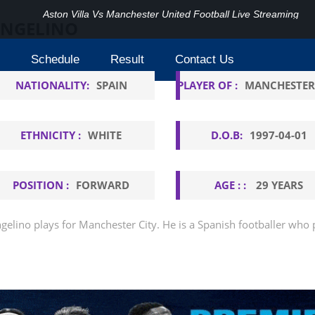
Aston Villa Vs Manchester United Football Live Streaming
NGELINO
Schedule
Result
Contact Us
NATIONALITY:
SPAIN
PLAYER OF :
MANCHESTER
ETHNICITY :
WHITE
D.O.B:
1997-04-01
POSITION :
FORWARD
AGE : :
29 YEARS
gelino plays for Manchester City. He is a Spanish footballer who p