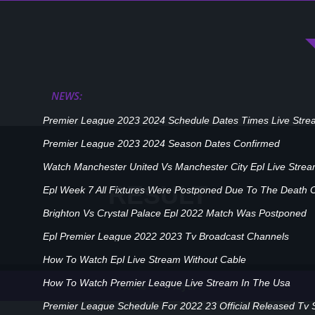
NEWS:
Premier League 2023 2024 Schedule Dates Times Live Stre
Premier League 2023 2024 Season Dates Confirmed
Watch Manchester United Vs Manchester City Epl Live Stre
RESULT
Epl Week 7 All Fixtures Were Postponed Due To The Death 
Brighton Vs Crystal Palace Epl 2022 Match Was Postponed
Epl Premier League 2022 2023 Tv Broadcast Channels
How To Watch Epl Live Stream Without Cable
How To Watch Premier League Live Stream In The Usa
Player
Home
Premier League Schedule For 2022 23 Official Released Tv 