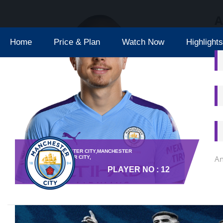
A
Home
Price & Plan
Watch Now
Highlights
TEAM : MANCHESTER CITY,MANCHESTER
An
CITY,MANCHESTER CITY,
PLAYER NO : 12