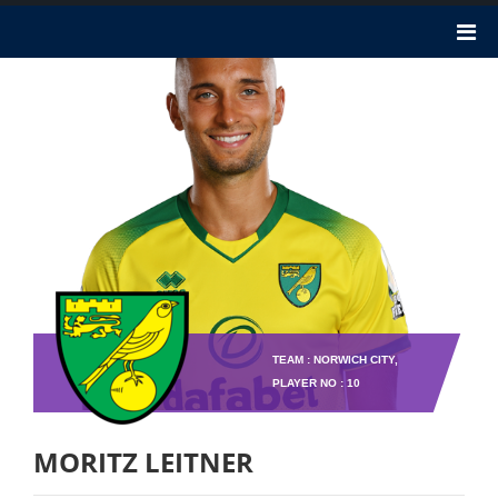
TEAM : NORWICH CITY,
PLAYER NO : 10
MORITZ LEITNER