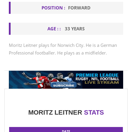
POSITION :
FORWARD
AGE : :
33 YEARS
Moritz Leitner plays for Norwich City. He is a German
Professional footballer. He plays as a midfielder.
MORITZ LEITNER
STATS
DATE