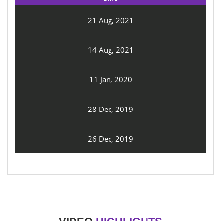
21 Aug, 2021
14 Aug, 2021
11 Jan, 2020
28 Dec, 2019
26 Dec, 2019