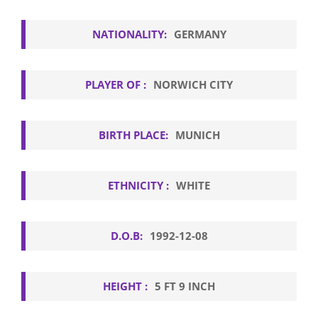
NATIONALITY:
GERMANY
PLAYER OF :
NORWICH CITY
BIRTH PLACE:
MUNICH
ETHNICITY :
WHITE
D.O.B:
1992-12-08
HEIGHT :
5 FT 9 INCH