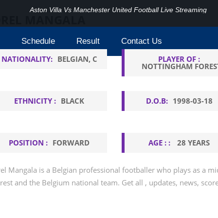
Aston Villa Vs Manchester United Football Live Streaming
REL MANGALA
Schedule
Result
Contact Us
NATIONALITY:
BELGIAN, C
PLAYER OF :
NOTTINGHAM FORES
ETHNICITY :
BLACK
D.O.B:
1998-03-18
POSITION :
FORWARD
AGE : :
28 YEARS
el Mangala is a Belgian professional footballer who plays as a m
rest and the Belgium national team. Get all , updates, news, scor