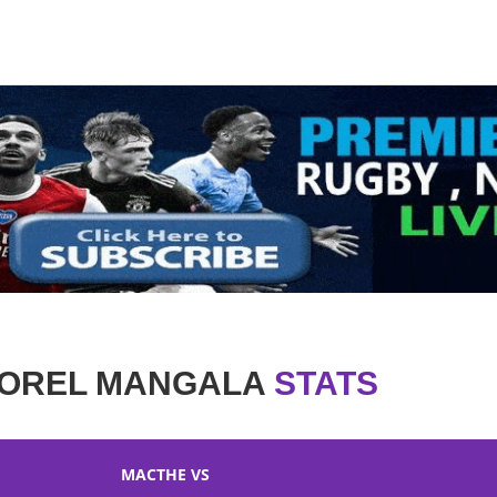
OREL MANGALA
STATS
MACTHE VS