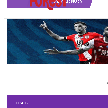
PLAYER NO : 5
LEGUES