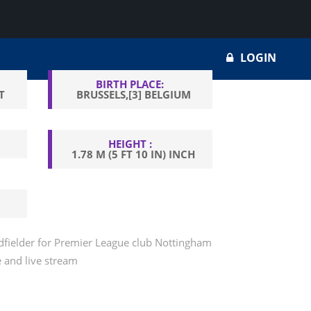
LOGIN
BIRTH PLACE:
T
BRUSSELS,[3] BELGIUM
HEIGHT :
1.78 M (5 FT 10 IN) INCH
idfielder for Premier League club Nottingham
e and live stream