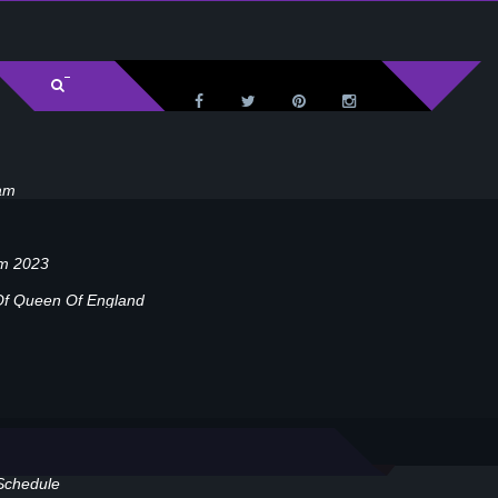
am
am 2023
Of Queen Of England
Schedule