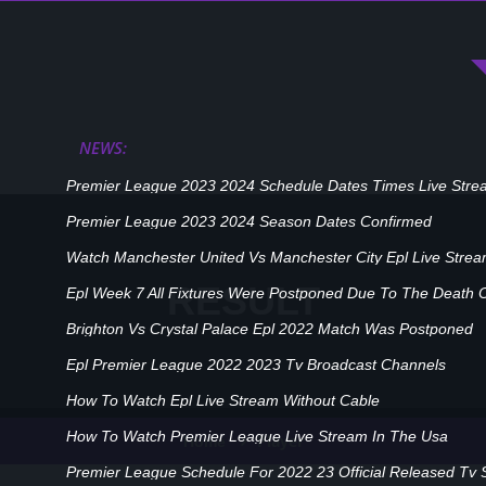
NEWS:
Premier League 2023 2024 Schedule Dates Times Live Stre
Premier League 2023 2024 Season Dates Confirmed
Watch Manchester United Vs Manchester City Epl Live Stre
RESULT
Epl Week 7 All Fixtures Were Postponed Due To The Death 
Brighton Vs Crystal Palace Epl 2022 Match Was Postponed
Epl Premier League 2022 2023 Tv Broadcast Channels
How To Watch Epl Live Stream Without Cable
How To Watch Premier League Live Stream In The Usa
Player
Home
Premier League Schedule For 2022 23 Official Released Tv 