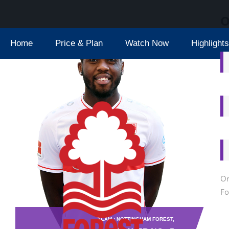
O
Home
Price & Plan
Watch Now
Highlights
Or
Fo
TEAM : NOTTINGHAM FOREST,