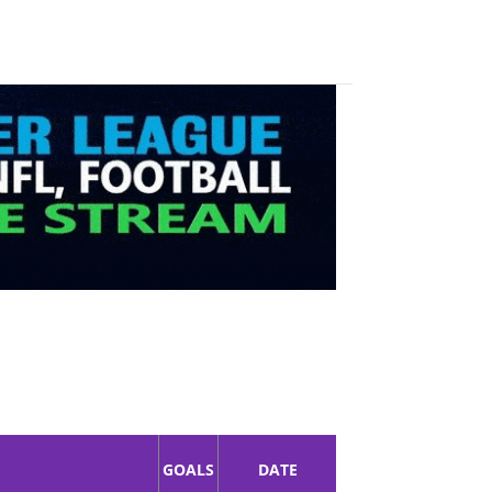
GOALS
DATE