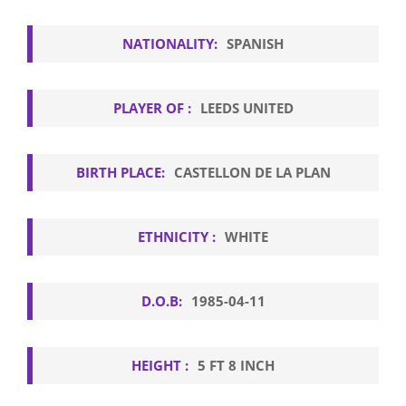
NATIONALITY:
SPANISH
PLAYER OF :
LEEDS UNITED
BIRTH PLACE:
CASTELLON DE LA PLAN
ETHNICITY :
WHITE
D.O.B:
1985-04-11
HEIGHT :
5 FT 8 INCH