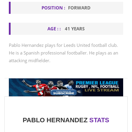
POSITION :
FORWARD
AGE : :
41 YEARS
Pablo Hernandez plays for Leeds United football club.
He is a Spanish professional footballer. He plays as an
attacking midfielder.
PABLO HERNANDEZ
STATS