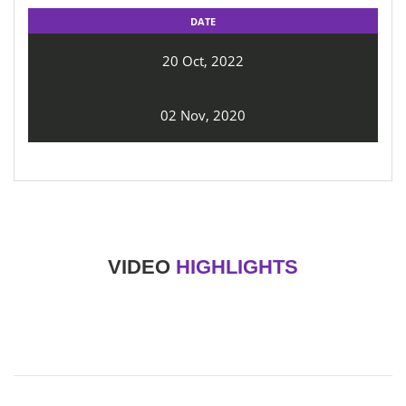
DATE
20 Oct, 2022
02 Nov, 2020
VIDEO
HIGHLIGHTS