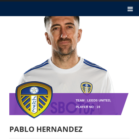
TEAM : LEEDS UNITED,
PLAYER NO : 19
PABLO HERNANDEZ