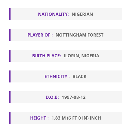
NATIONALITY:
NIGERIAN
PLAYER OF :
NOTTINGHAM FOREST
BIRTH PLACE:
ILORIN, NIGERIA
ETHNICITY :
BLACK
D.O.B:
1997-08-12
HEIGHT :
1.83 M (6 FT 0 IN) INCH