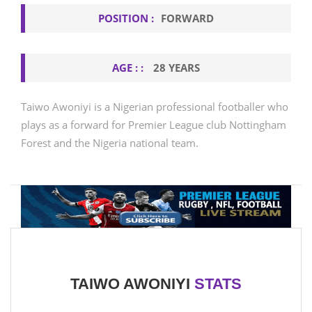
POSITION :
FORWARD
AGE : :
28 YEARS
Taiwo Awoniyi is a Nigerian professional footballer who
plays as a forward for Premier League club Nottingham
Forest and the Nigeria national team.
TAIWO AWONIYI
STATS