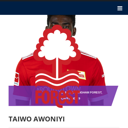
TEAM : NOTTINGHAM FOREST,
PLAYER NO : 9
TAIWO AWONIYI