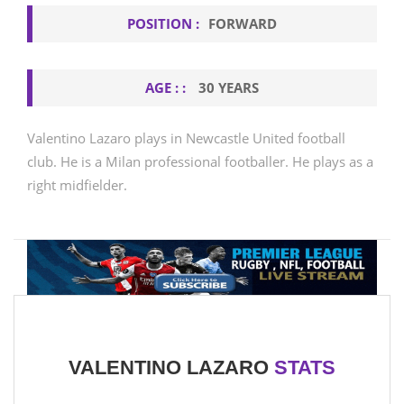
POSITION :
FORWARD
AGE : :
30 YEARS
Valentino Lazaro plays in Newcastle United football
club. He is a Milan professional footballer. He plays as a
right midfielder.
VALENTINO LAZARO
STATS