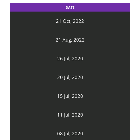
DATE
21 Oct, 2022
21 Aug, 2022
26 Jul, 2020
20 Jul, 2020
15 Jul, 2020
11 Jul, 2020
08 Jul, 2020