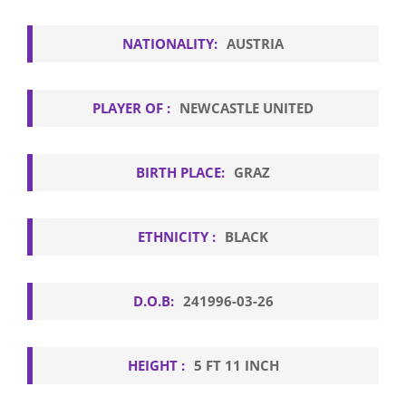
NATIONALITY:
AUSTRIA
PLAYER OF :
NEWCASTLE UNITED
BIRTH PLACE:
GRAZ
ETHNICITY :
BLACK
D.O.B:
241996-03-26
HEIGHT :
5 FT 11 INCH