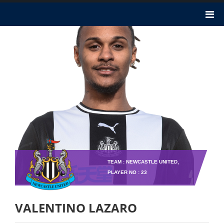
TEAM : NEWCASTLE UNITED,
PLAYER NO : 23
VALENTINO LAZARO