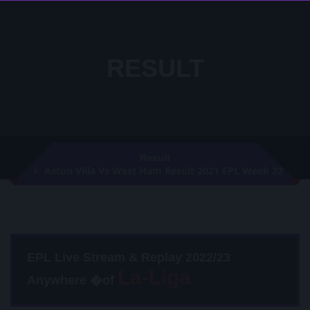
RESULT
Result
Aston Villa Vs West Ham Result 2021 EPL Week 22
EPL Live Stream & Replay 2022/23
Anywhere �of