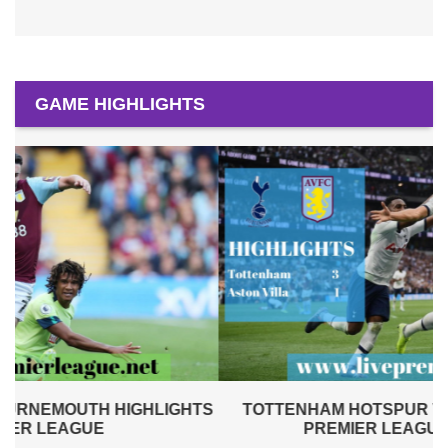
GAME HIGHLIGHTS
S
TOTTENHAM HOTSPUR VS ASTON VILLA 2019 |
PREMIER LEAGUE HIGHLIGHTS