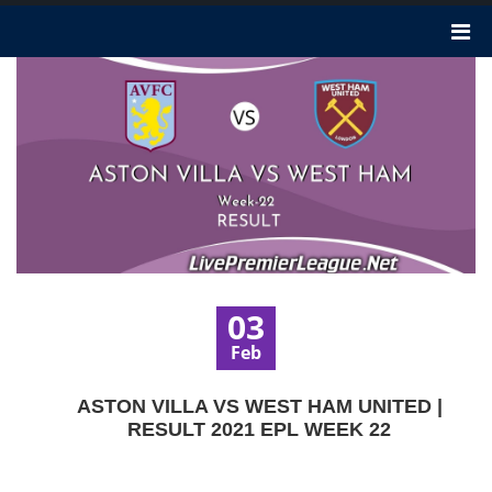
03
Feb
ASTON VILLA VS WEST HAM UNITED |
RESULT 2021 EPL WEEK 22