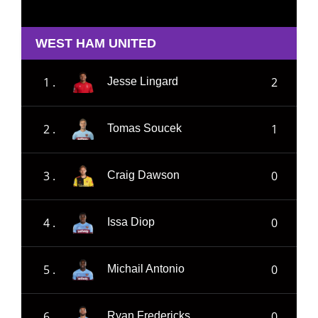
WEST HAM UNITED
1 .
2
Jesse Lingard
2 .
1
Tomas Soucek
3 .
0
Craig Dawson
4 .
0
Issa Diop
5 .
0
Michail Antonio
6 .
0
Ryan Fredericks