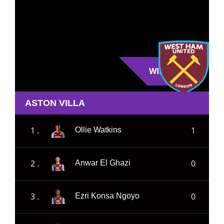
WIN
ASTON VILLA
1 .
1
Ollie Watkins
2 .
0
Anwar El Ghazi
3 .
0
Ezri Konsa Ngoyo