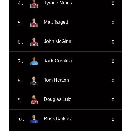
4 .
0
Tyrone Mings
5 .
0
Matt Targett
6 .
0
John McGinn
7 .
0
Jack Grealish
8 .
0
Tom Heaton
9 .
0
Douglas Luiz
10 .
0
Ross Barkley