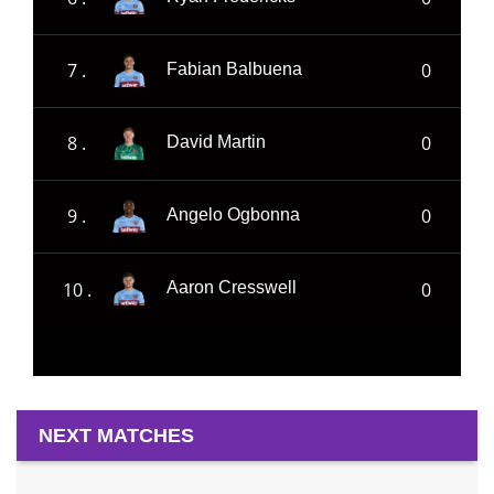
7 .
0
Fabian Balbuena
8 .
0
David Martin
9 .
0
Angelo Ogbonna
10 .
0
Aaron Cresswell
NEXT MATCHES