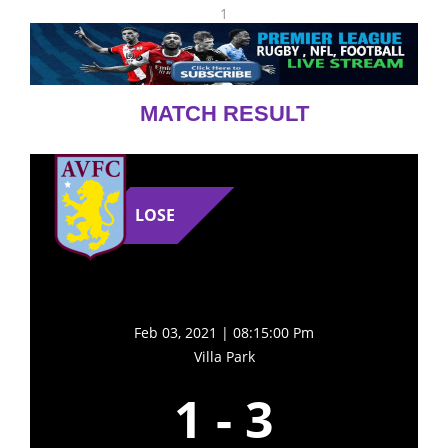
1
MATCH RESULT
LOSE
Feb 03, 2021 | 08:15:00 Pm
Villa Park
1
-
3