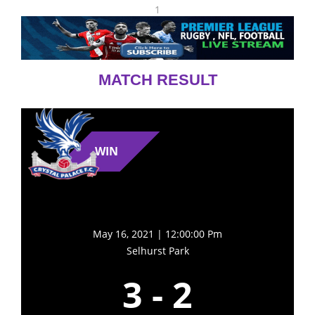
1
MATCH RESULT
WIN
May 16, 2021 | 12:00:00 Pm
Selhurst Park
3
-
2