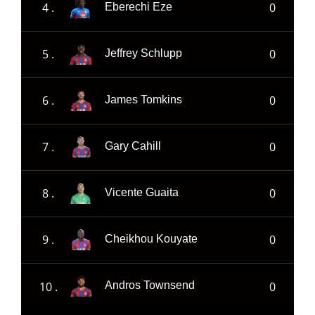
4 .
0
Eberechi Eze
5 .
0
Jeffrey Schlupp
6 .
0
James Tomkins
7 .
0
Gary Cahill
8 .
0
Vicente Guaita
9 .
0
Cheikhou Kouyate
10 .
0
Andros Townsend