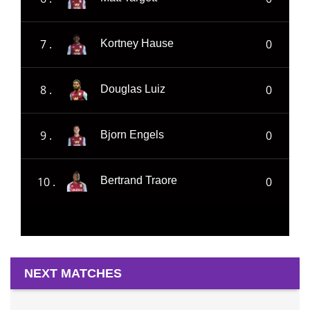
7 .
0
Kortney Hause
8 .
0
Douglas Luiz
9 .
0
Bjorn Engels
10 .
0
Bertrand Traore
NEXT MATCHES