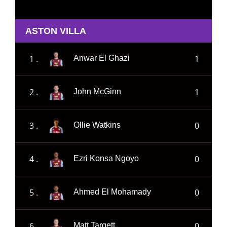
ASTON VILLA
1 .
1
Anwar El Ghazi
2 .
1
John McGinn
3 .
0
Ollie Watkins
4 .
0
Ezri Konsa Ngoyo
5 .
0
Ahmed El Mohamady
6 .
0
Matt Targett