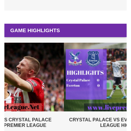
GAME HIGHLIGHTS
CRYSTAL PALACE VS EVERTON 2019 | PREMIER
LEAGUE HIGHLIGHTS