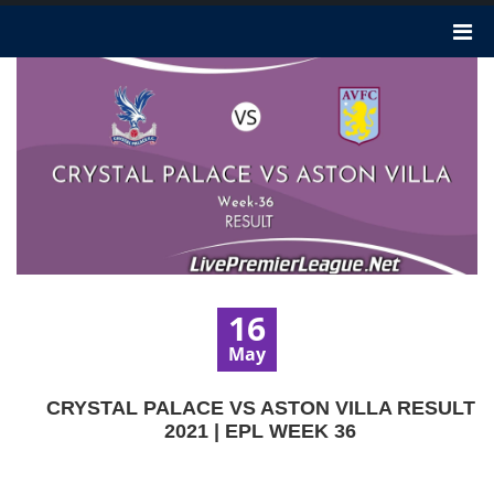
16
May
CRYSTAL PALACE VS ASTON VILLA RESULT
2021 | EPL WEEK 36