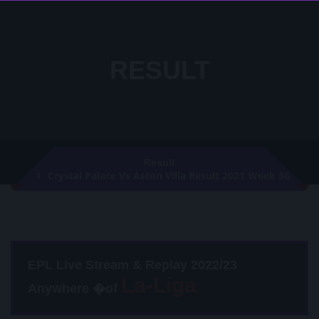
RESULT
Result
Crystal Palace Vs Aston Villa Result 2021 Week 36
EPL Live Stream & Replay 2022/23
Anywhere �of