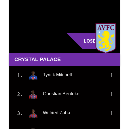
LOSE
CRYSTAL PALACE
1 .
1
Tyrick Mitchell
2 .
1
Christian Benteke
3 .
1
Wilfried Zaha