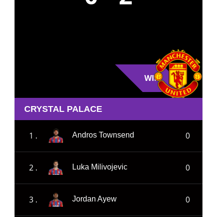
WIN
CRYSTAL PALACE
1 .
0
Andros Townsend
2 .
0
Luka Milivojevic
3 .
0
Jordan Ayew