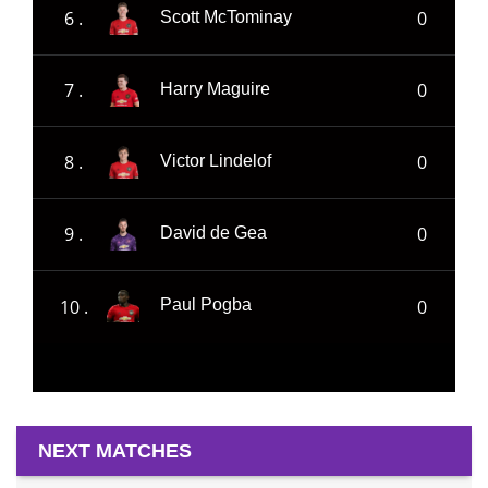
6 .
0
Scott McTominay
7 .
0
Harry Maguire
8 .
0
Victor Lindelof
9 .
0
David de Gea
10 .
0
Paul Pogba
NEXT MATCHES