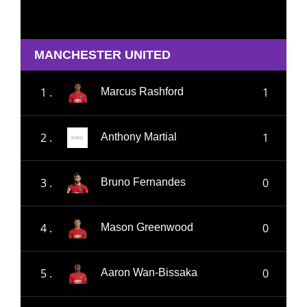
MANCHESTER UNITED
1 .
1
Marcus Rashford
2 .
1
Anthony Martial
3 .
0
Bruno Fernandes
4 .
0
Mason Greenwood
5 .
0
Aaron Wan-Bissaka