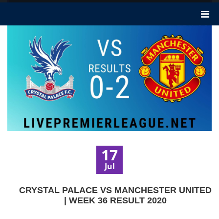
17
Jul
CRYSTAL PALACE VS MANCHESTER UNITED
| WEEK 36 RESULT 2020