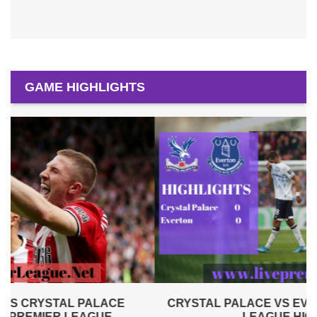
GAME HIGHLIGHTS
CRYSTAL PALACE VS EVERTON 2019 | PREMIER
LEAGUE HIGHLIGHTS