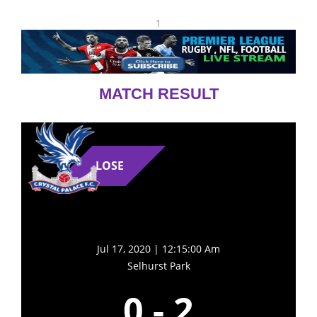
1
MATCH RESULT
LOSE
Jul 17, 2020 | 12:15:00 Am
Selhurst Park
0
-
2