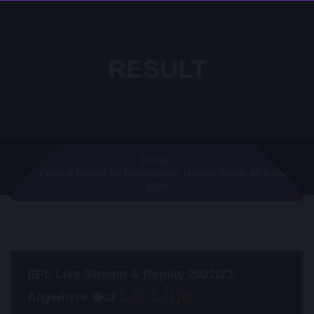
RESULT
Result
Crystal Palace Vs Manchester United Week 36 Result
2020
EPL Live Stream & Replay 2022/23
Anywhere �of