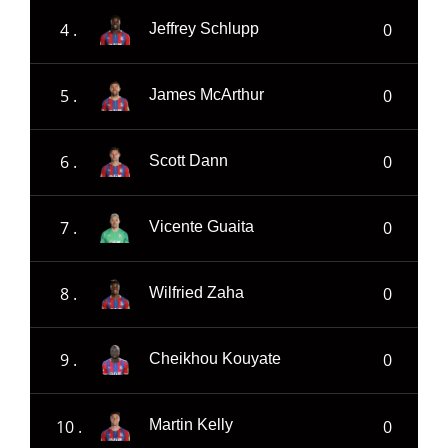
4 .
0
Jeffrey Schlupp
5 .
0
James McArthur
6 .
0
Scott Dann
7 .
0
Vicente Guaita
8 .
0
Wilfried Zaha
9 .
0
Cheikhou Kouyate
10 .
0
Martin Kelly