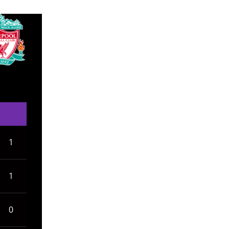
1
1
0