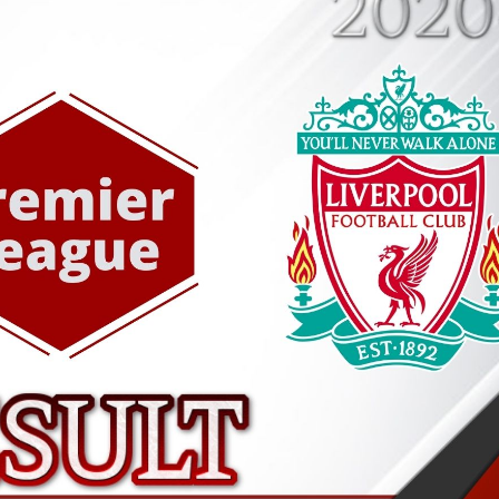
AFC BOURNEMOUTH 3
HIGHLIGHTS | EPL