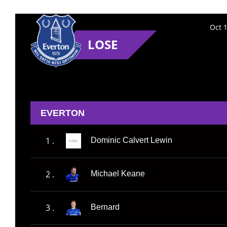
Oct 
LOSE
EVERTON
1 .
Dominic Calvert Lewin
2 .
Michael Keane
3 .
Bernard