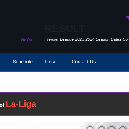
RESULT
NEWS:
Premier League 2023 2024 Season Dates Confir
Schedule
Result
Contact Us
Everton Vs Liverpool Week 5 Result 2020
Result
�of