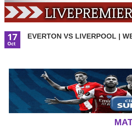
17
EVERTON VS LIVERPOOL | WE
Oct
MAT