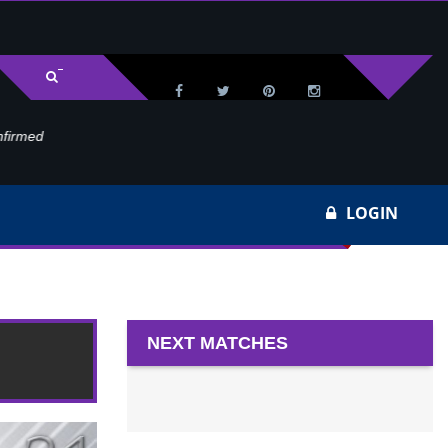
med
Wa
LOGIN
NEXT MATCHES