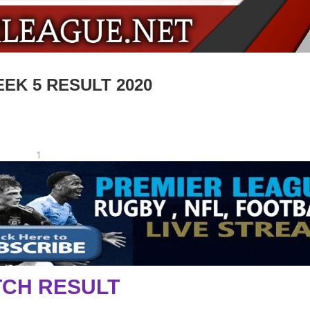
EK 5 RESULT 2020
1
CH RESULT