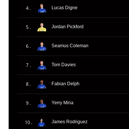
4 .
Lucas Digne
5 .
Jordan Pickford
6 .
Seamus Coleman
7 .
Tom Davies
8 .
Fabian Delph
9 .
Yerry Mina
10 .
James Rodriguez