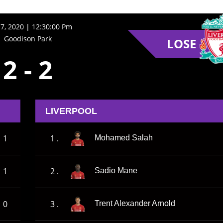
17, 2020 | 12:30:00 Pm
Goodison Park
LOSE
2
-
2
LIVERPOOL
1
1 .
Mohamed Salah
1
2 .
Sadio Mane
0
3 .
Trent Alexander Arnold