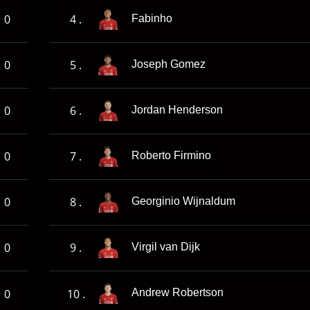
0
4 .
Fabinho
0
5 .
Joseph Gomez
0
6 .
Jordan Henderson
0
7 .
Roberto Firmino
0
8 .
Georginio Wijnaldum
0
9 .
Virgil van Dijk
0
10 .
Andrew Robertson