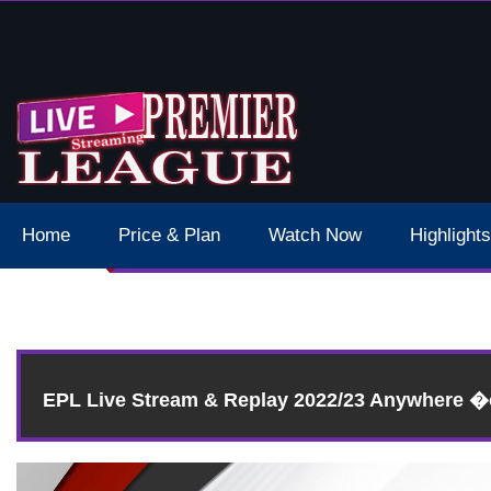
 Schedule Dates Times Live Stream
Home
Price & Plan
Watch Now
Highlights
EPL Live Stream & Replay 2022/23 Anywhere 