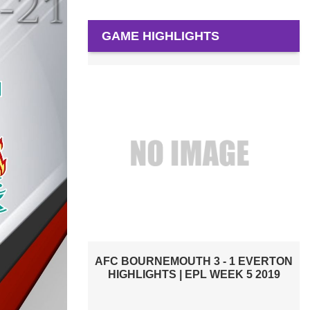
GAME HIGHLIGHTS
CRYSTAL PALACE VS EVERTON 2019 |
PREMIER LEAGUE HIGHLIGHTS
 - 1 EVERTON
 WEEK 5 2019