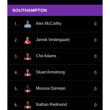
SOUTHAMPTON
1 .
0
Alex McCarthy
2 .
0
Jannik Vestergaard
3 .
0
Che Adams
4 .
0
Stuart Armstrong
5 .
0
Moussa Djenepo
6 .
0
Nathan Redmond