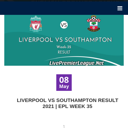
08
May
LIVERPOOL VS SOUTHAMPTON RESULT
2021 | EPL WEEK 35
1