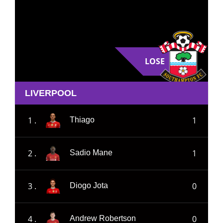
LOSE
LIVERPOOL
1 .
1
Thiago
2 .
1
Sadio Mane
3 .
0
Diogo Jota
4 .
0
Andrew Robertson