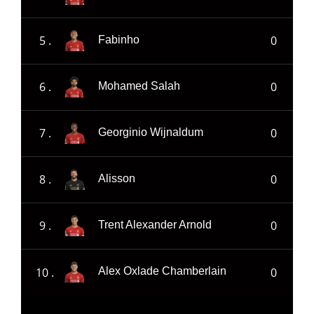
5 .
0
Fabinho
6 .
0
Mohamed Salah
7 .
0
Georginio Wijnaldum
8 .
0
Alisson
9 .
0
Trent Alexander Arnold
10 .
0
Alex Oxlade Chamberlain