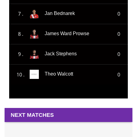
7 .
0
Jan Bednarek
8 .
0
James Ward Prowse
9 .
0
Jack Stephens
10 .
0
Theo Walcott
NEXT MATCHES