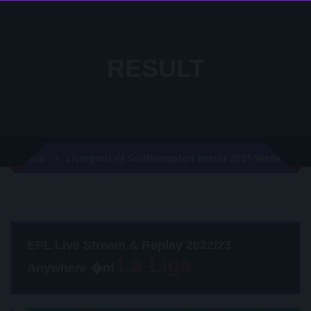
RESULT
Liverpool Vs Southampton Result 2021 Week 35
Result
EPL Live Stream & Replay 2022/23
Anywhere �of