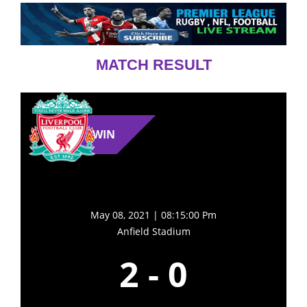
MATCH RESULT
WIN
May 08, 2021 | 08:15:00 Pm
Anfield Stadium
2
-
0