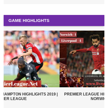
GAME HIGHLIGHTS
|
PREMIER LEAGUE HIGHLIGHTS | LIVERPOOL VS
NORWICH CITY 2019