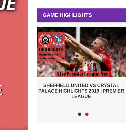
GAME HIGHLIGHTS
 VS CRYSTAL
AFC BOURNEMOUTH VS SHEFFIELD
2019 | PREMIER
UNITED 2019 | PREMIER LEAGUE
E
HIGHLIGHTS