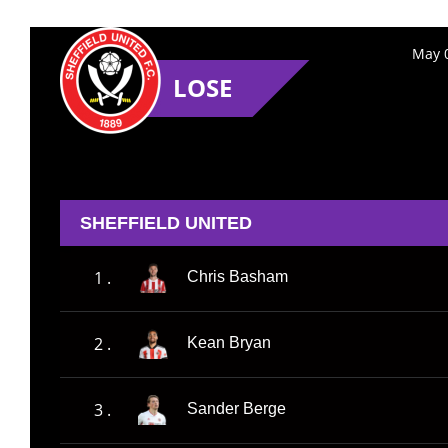
May 0
LOSE
SHEFFIELD UNITED
1 .
Chris Basham
2 .
Kean Bryan
3 .
Sander Berge