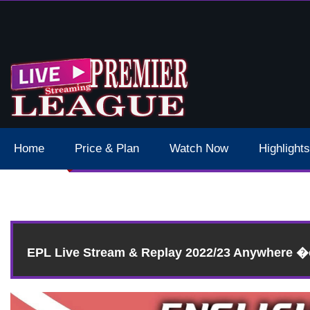
 Schedule Dates Times Live Stream
Home
Price & Plan
Watch Now
Highlights
EPL Live Stream & Replay 2022/23 Anywhere 