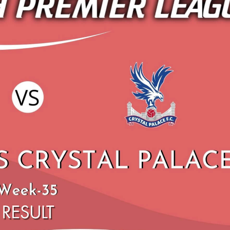
C BOURNEMOUTH VS SHEFFIELD
SHEFFIELD UNITED
NITED 2019 | PREMIER LEAGUE
PALACE HIGHLIGHTS 
HIGHLIGHTS
LEAGU