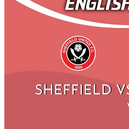
SHEFFIELD UNITED VS CRYSTAL
AF
PALACE HIGHLIGHTS 2019 | PREMIER
U
LEAGUE