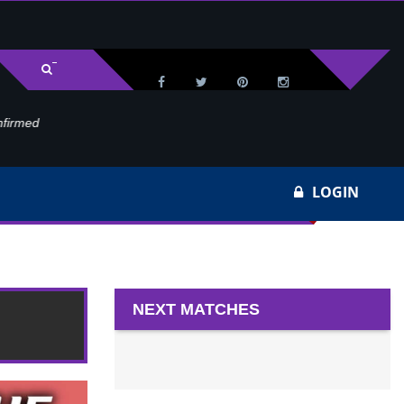
med
Wa
LOGIN
5
NEXT MATCHES