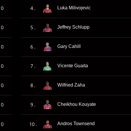
0
4 .
Luka Milivojevic
0
5 .
Jeffrey Schlupp
0
6 .
Gary Cahill
0
7 .
Vicente Guaita
0
8 .
Wilfried Zaha
0
9 .
Cheikhou Kouyate
0
10 .
Andros Townsend