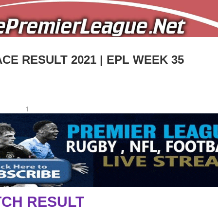
CE RESULT 2021 | EPL WEEK 35
1
CH RESULT