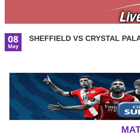
08
SHEFFIELD VS CRYSTAL PALA
May
MAT