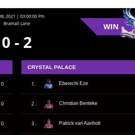
8, 2021 | 03:00:00 Pm
Bramall Lane
WIN
0
-
2
CRYSTAL PALACE
0
1 .
Eberechi Eze
0
2 .
Christian Benteke
0
3 .
Patrick van Aanholt