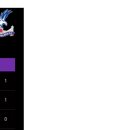
1
1
0