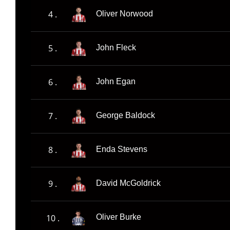
4 .
Oliver Norwood
5 .
John Fleck
6 .
John Egan
7 .
George Baldock
8 .
Enda Stevens
9 .
David McGoldrick
10 .
Oliver Burke