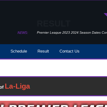
RESULT
NEWS:
Premier League 2023 2024 Season Dates Confir
Schedule
Result
Contact Us
Sheffield United Vs Crystal Palace Result 2021 Week 3
Result
�of