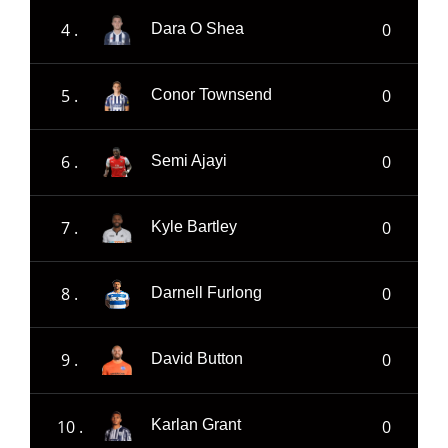
4 .
0
Dara O Shea
5 .
0
Conor Townsend
6 .
0
Semi Ajayi
7 .
0
Kyle Bartley
8 .
0
Darnell Furlong
9 .
0
David Button
10 .
0
Karlan Grant