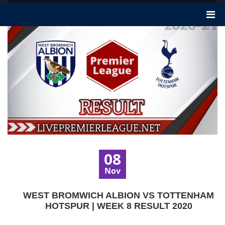
08
Nov
WEST BROMWICH ALBION VS TOTTENHAM
HOTSPUR | WEEK 8 RESULT 2020