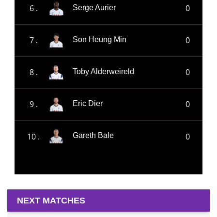
6 .
0
Serge Aurier
7 .
0
Son Heung Min
8 .
0
Toby Alderweireld
9 .
0
Eric Dier
10 .
0
Gareth Bale
NEXT MATCHES