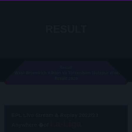
RESULT
Result
West Bromwich Albion Vs Tottenham Hotspur Week 8
Result 2020
EPL Live Stream & Replay 2022/23
Anywhere �of