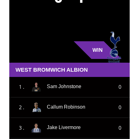
WIN
WEST BROMWICH ALBION
1 .
0
Sam Johnstone
2 .
0
Callum Robinson
3 .
0
Jake Livermore