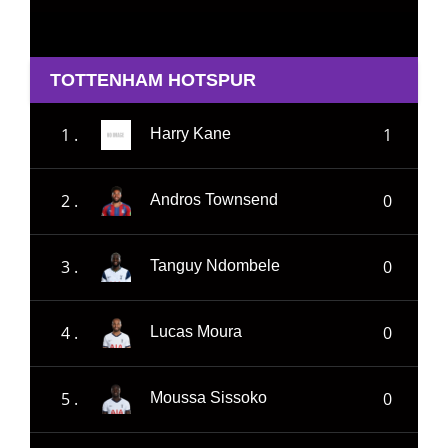
TOTTENHAM HOTSPUR
1 .
1
Harry Kane
2 .
0
Andros Townsend
3 .
0
Tanguy Ndombele
4 .
0
Lucas Moura
5 .
0
Moussa Sissoko