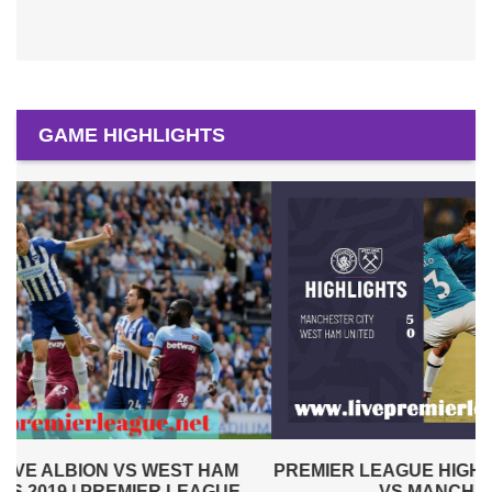
GAME HIGHLIGHTS
PREMIER LEAGUE HIGHLIGHTS | WEST HAM UNITED
VS MANCHESTER CITY 2019