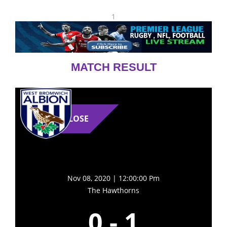
1
MATCH RESULT
LOSE
Nov 08, 2020 | 12:00:00 Pm
The Hawthorns
0
-
1