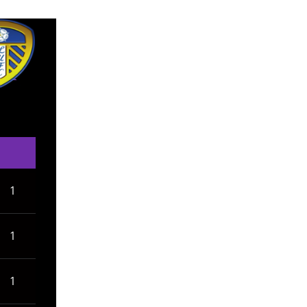
1
1
1