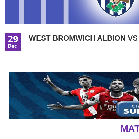
29
WEST BROMWICH ALBION VS L
Dec
MAT