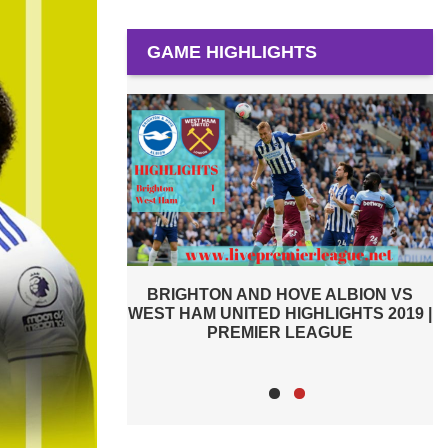
GAME HIGHLIGHTS
E ALBION VS
PREMIER LEAGUE HIGHLIGHTS |
HLIGHTS 2019 |
WEST HAM UNITED VS MANCHESTER
W
EAGUE
CITY 2019