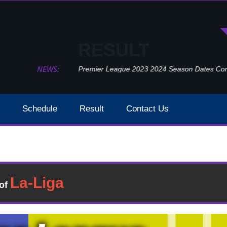
RESULT
NEWS:
Premier League 2023 2024 Season Dates Confir
Schedule
Result
Contact Us
West Bromwich Vs Leeds United Week 16 Result 2020
Result
�of