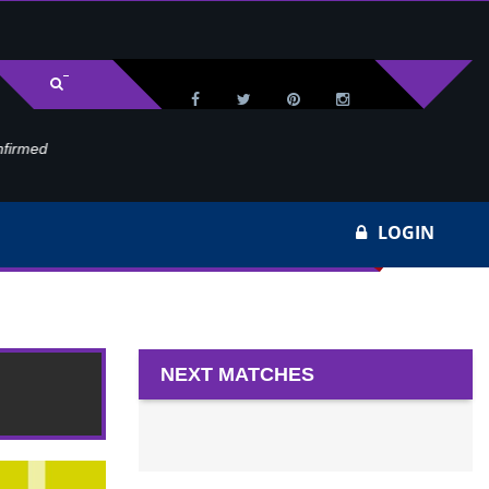
med
Wa
LOGIN
NEXT MATCHES