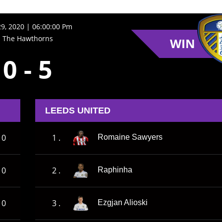
9, 2020 | 06:00:00 Pm
The Hawthorns
WIN
0
-
5
LEEDS UNITED
0
1 .
Romaine Sawyers
0
2 .
Raphinha
0
3 .
Ezgjan Alioski