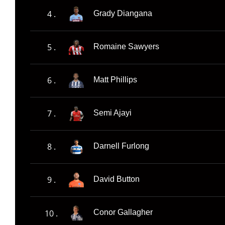
4 .
Grady Diangana
5 .
Romaine Sawyers
6 .
Matt Phillips
7 .
Semi Ajayi
8 .
Darnell Furlong
9 .
David Button
10 .
Conor Gallagher