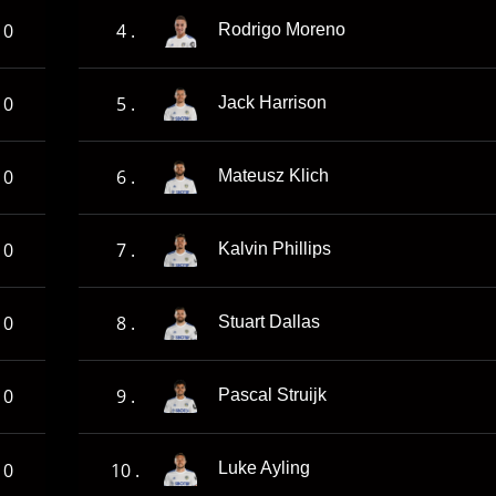
0
4 .
Rodrigo Moreno
0
5 .
Jack Harrison
0
6 .
Mateusz Klich
0
7 .
Kalvin Phillips
0
8 .
Stuart Dallas
0
9 .
Pascal Struijk
0
10 .
Luke Ayling