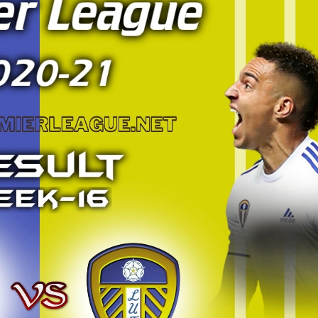
BRIGHTON AND HOV
WEST HAM UNITED HIG
PREMIER L