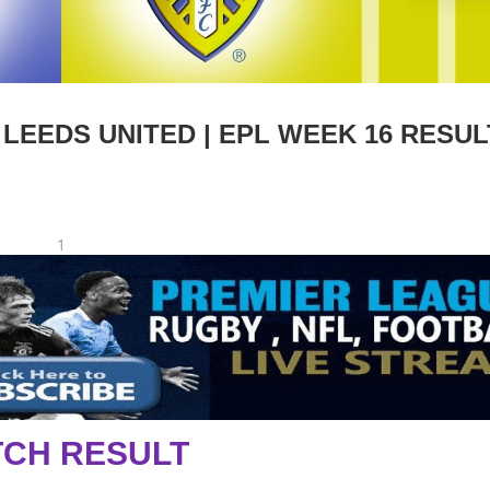
EEDS UNITED | EPL WEEK 16 RESUL
1
CH RESULT