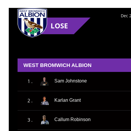
Dec 2
LOSE
WEST BROMWICH ALBION
1 .
Sam Johnstone
2 .
Karlan Grant
3 .
Callum Robinson