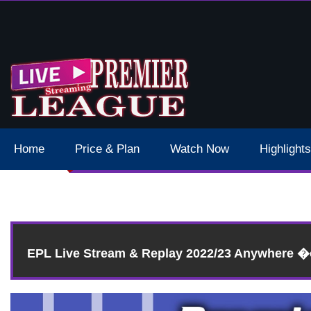
 Schedule Dates Times Live Stream
Home
Price & Plan
Watch Now
Highlights
EPL Live Stream & Replay 2022/23 Anywhere 