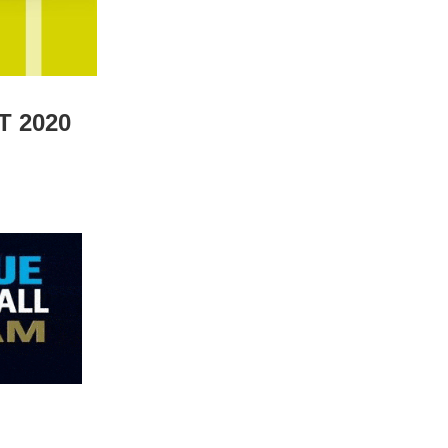
T 2020