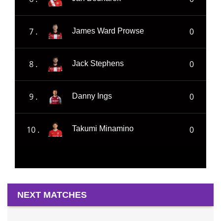
7 .
0
James Ward Prowse
8 .
0
Jack Stephens
9 .
0
Danny Ings
10 .
0
Takumi Minamino
NEXT MATCHES