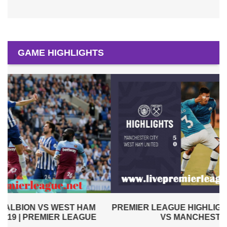
GAME HIGHLIGHTS
PREMIER LEAGUE HIGHLIGHTS | WEST HAM UNITED
VS MANCHESTER CITY 2019