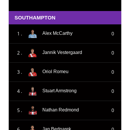
SOUTHAMPTON
1 .
0
Alex McCarthy
2 .
0
Jannik Vestergaard
3 .
0
Oriol Romeu
4 .
0
Stuart Armstrong
5 .
0
Nathan Redmond
6 .
0
Jan Bednarek