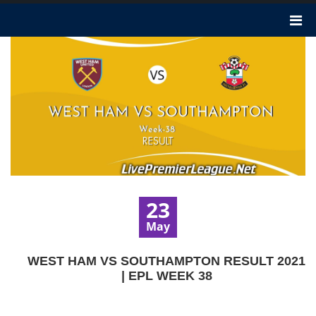
23
May
WEST HAM VS SOUTHAMPTON RESULT 2021
| EPL WEEK 38