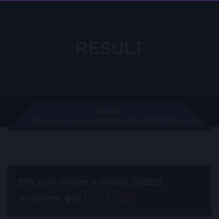
RESULT
Result
West Ham Vs Southampton Result 2021 Week 38
EPL Live Stream & Replay 2022/23
Anywhere �of