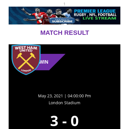
1
MATCH RESULT
WIN
May 23, 2021 | 04:00:00 Pm
London Stadium
3
-
0