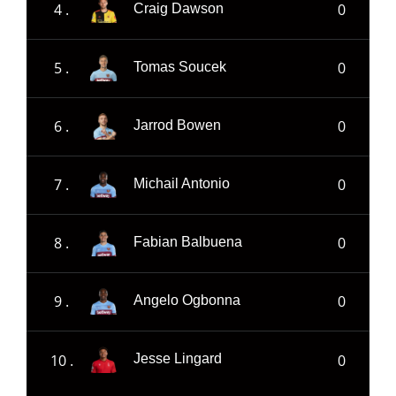
4 .
0
Craig Dawson
5 .
0
Tomas Soucek
6 .
0
Jarrod Bowen
7 .
0
Michail Antonio
8 .
0
Fabian Balbuena
9 .
0
Angelo Ogbonna
10 .
0
Jesse Lingard