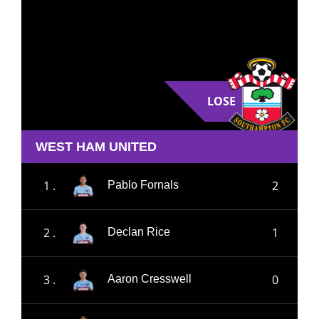
LOSE
WEST HAM UNITED
1 .
2
Pablo Fornals
2 .
1
Declan Rice
3 .
0
Aaron Cresswell