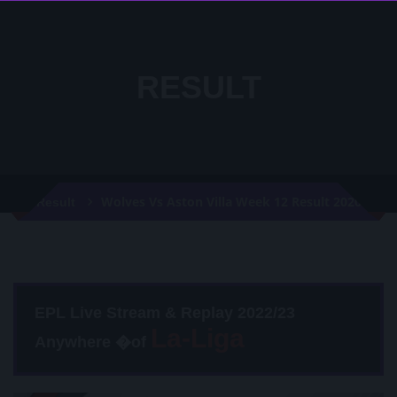
RESULT
Wolves Vs Aston Villa Week 12 Result 2020
Result
EPL Live Stream & Replay 2022/23
Anywhere �of