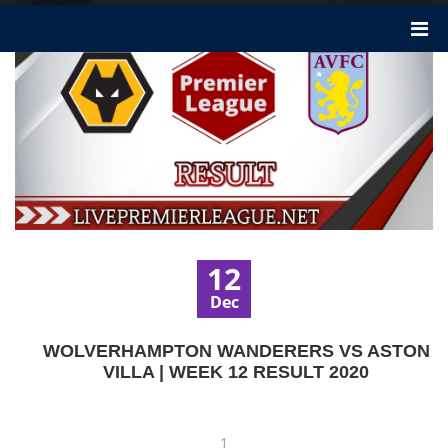
12
Dec
WOLVERHAMPTON WANDERERS VS ASTON
VILLA | WEEK 12 RESULT 2020
1