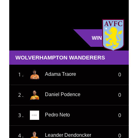
WIN
WOLVERHAMPTON WANDERERS
1 .
0
Adama Traore
2 .
0
Daniel Podence
3 .
0
Pedro Neto
4 .
0
Leander Dendoncker