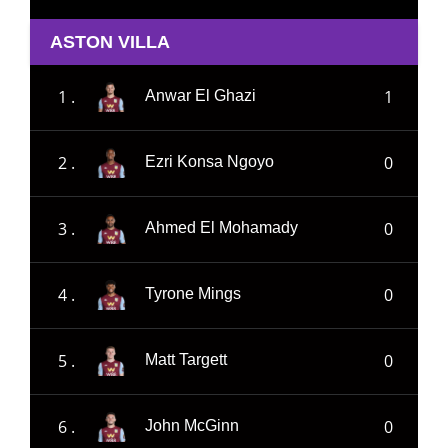
ASTON VILLA
1 .
1
Anwar El Ghazi
2 .
0
Ezri Konsa Ngoyo
3 .
0
Ahmed El Mohamady
4 .
0
Tyrone Mings
5 .
0
Matt Targett
6 .
0
John McGinn