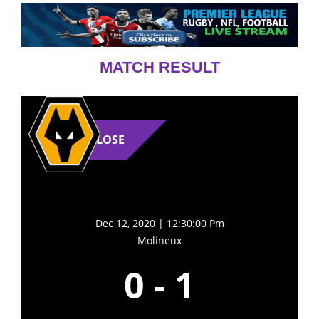
MATCH RESULT
LOSE
Dec 12, 2020 | 12:30:00 Pm
Molineux
0
-
1