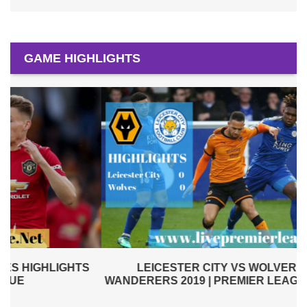
GAME HIGHLIGHTS
LEICESTER CITY VS WOLVERHAMPTON
WANDERERS 2019 | PREMIER LEAGUE HIGHLIGHTS