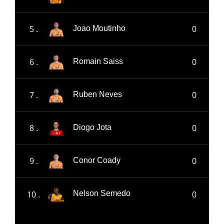
5 .
0
Joao Moutinho
6 .
0
Romain Saiss
7 .
0
Ruben Neves
8 .
0
Diogo Jota
9 .
0
Conor Coady
10 .
0
Nelson Semedo