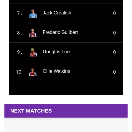
7 .
0
Jack Grealish
8 .
0
Frederic Guilbert
9 .
0
Douglas Luiz
10 .
0
Ollie Watkins
NEXT MATCHES