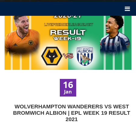
16
Jan
WOLVERHAMPTON WANDERERS VS WEST
BROMWICH ALBION | EPL WEEK 19 RESULT
2021