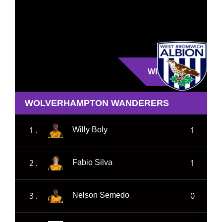
WIN
WOLVERHAMPTON WANDERERS
1 .
1
Willy Boly
2 .
1
Fabio Silva
3 .
0
Nelson Semedo