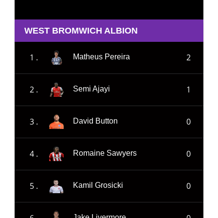
WEST BROMWICH ALBION
1 .
2
Matheus Pereira
2 .
1
Semi Ajayi
3 .
0
David Button
4 .
0
Romaine Sawyers
5 .
0
Kamil Grosicki
6 .
0
Jake Livermore