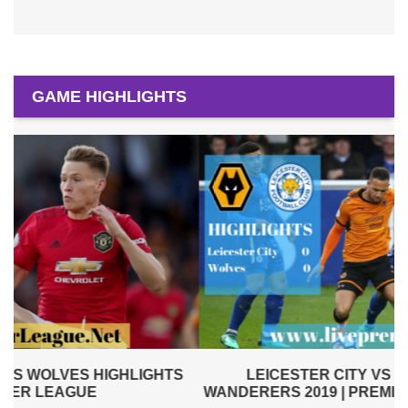
GAME HIGHLIGHTS
LEICESTER CITY VS WOLVERHAMPTON
WANDERERS 2019 | PREMIER LEAGUE HIGHLIGHTS