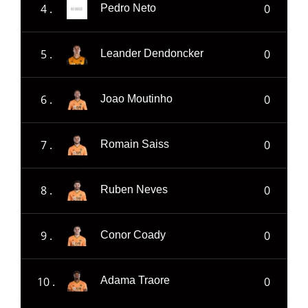
4 .
0
Pedro Neto
5 .
0
Leander Dendoncker
6 .
0
Joao Moutinho
7 .
0
Romain Saiss
8 .
0
Ruben Neves
9 .
0
Conor Coady
10 .
0
Adama Traore