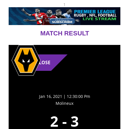
1
MATCH RESULT
LOSE
Jan 16, 2021 | 12:30:00 Pm
Molineux
2
-
3