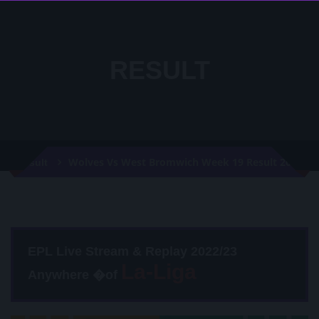
RESULT
Wolves Vs West Bromwich Week 19 Result 2021
Result
EPL Live Stream & Replay 2022/23
Anywhere �of