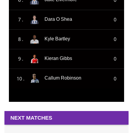
7 .
0
Dara O Shea
8 .
0
Kyle Bartley
9 .
0
Kieran Gibbs
10 .
0
Callum Robinson
NEXT MATCHES